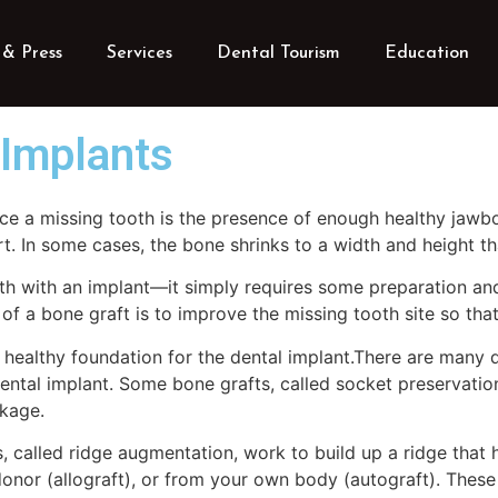
& Press
Services
Dental Tourism
Education
 Implants
ace a missing tooth is the presence of enough healthy jawb
rt. In some cases, the bone shrinks to a width and height t
th with an implant—it simply requires some preparation an
of a bone graft is to improve the missing tooth site so tha
healthy foundation for the dental implant.There are many di
tal implant. Some bone grafts, called socket preservation 
nkage.
, called ridge augmentation, work to build up a ridge that 
onor (allograft), or from your own body (autograft). These