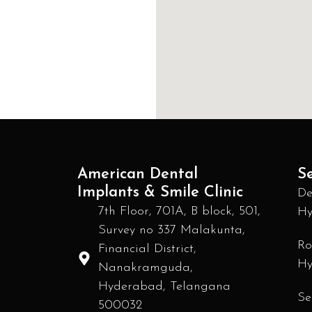
American Dental
Se
Implants & Smile Clinic
De
7th Floor, 701A, B block, 501,
Hy
Survey no 337 Malakunta,
Ro
Financial District,
Hy
Nanakramguda,
Hyderabad, Telangana
Se
500032