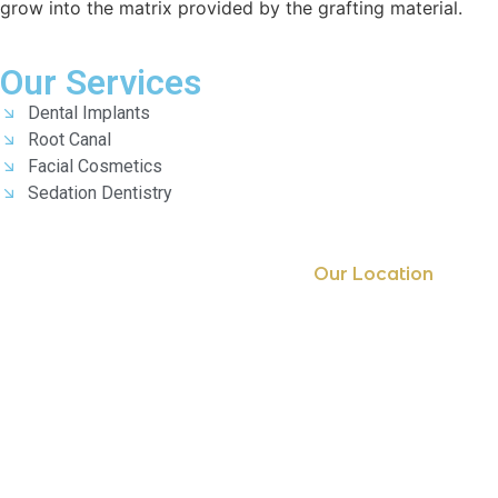
grow into the matrix provided by the grafting material.
Our Services
Dental Implants
Root Canal
Facial Cosmetics
Sedation Dentistry
Our Location
Getting Here
7th Floor, 701A, B block, 501, Survey no 337 Malakunta
Nanakramguda, Hyderabad, Telangana
Email: americansmileclinic@gmail.