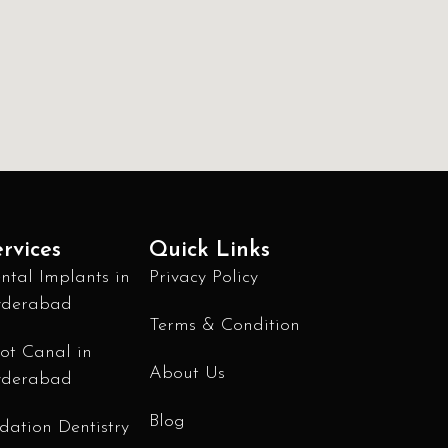
rvices
Quick Links
ntal Implants in
Privacy Policy
derabad
Terms & Condition
ot Canal in
About Us
derabad
Blog
dation Dentistry