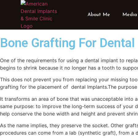
About Me
Media 
Bone Grafting For Dental
One of the requirements for using a dental implant to repl
begins to shrink because it no longer has a tooth to suppo
This does not prevent you from replacing your missing too
grafting for the placement of dental Implants.The purpose 
It transforms an area of bone that was unacceptable into a 
same purpose: to improve the long-term success of your den
help conserve the bone width and height and prevent shri
As the name implies, they preserve the socket. Other grafts
procedures can come from a lab (synthetic graft), from a d