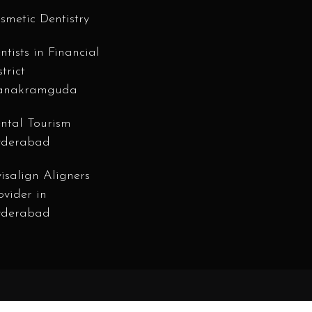
smetic Dentistry
ntists in Financial
strict
anakramguda
ntal Tourism
derabad
visalign Aligners
ovider in
derabad