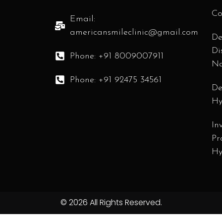
Co
Email:
americansmileclinic@gmail.com
De
Di
Phone: +91 8009007911
N
Phone: +91 92475 34561
De
Hy
In
Pr
Hy
© 2026 All Rights Reserved.