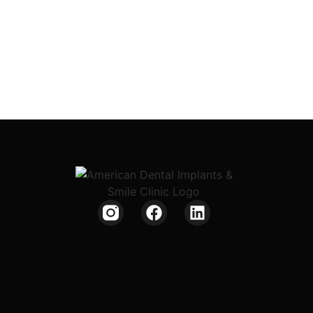
Phone: +91 92475 34561
Phone: +91 8009007911
Get Directions