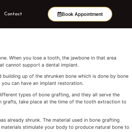
Book Appointment
Contact
one. When you lose a tooth, the jawbone in that area
hat cannot support a dental implant.
d building up of the shrunken bone which is done by bone
t you can have an implant restoration.
fferent types of bone grafting, and they all serve the
grafts, take place at the time of the tooth extraction to
has already shrunk. The material used in bone grafting
 materials stimulate your body to produce natural bone to