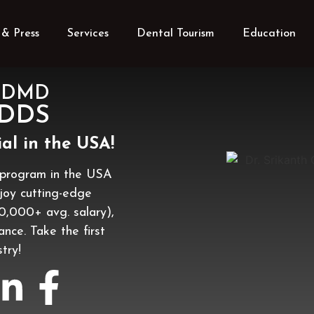
& Press
Services
Dental Tourism
Education
u, DMD
 DDS
al in the USA!
program in the USA
njoy cutting-edge
60,000+ avg. salary),
lance. Take the first
try!