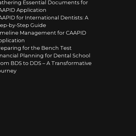
athering Essential Documents for
AAPID Application
AAPID for International Dentists: A
tep-by-Step Guide
imeline Management for CAAPID
pplication
reparing for the Bench Test
inancial Planning for Dental School
rom BDS to DDS – A Transformative
ourney