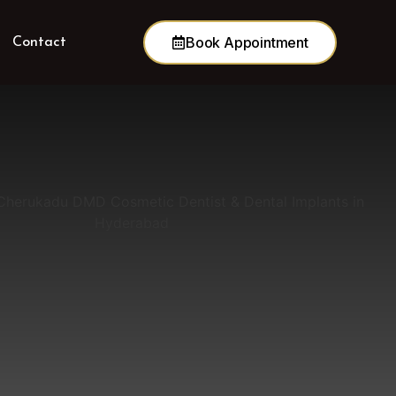
Book Appointment
Contact