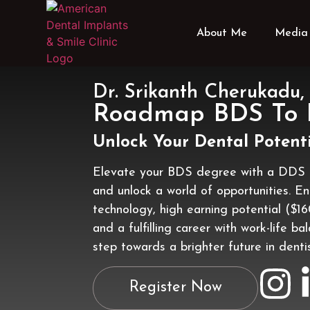
About Me
Media 
Dr. Srikanth Cherukad
Roadmap BDS To
Unlock Your Dental Potenti
Elevate your BDS degree with a DDS 
and unlock a world of opportunities. E
technology, high earning potential ($1
and a fulfilling career with work-life ba
step towards a brighter future in dentis
Register Now