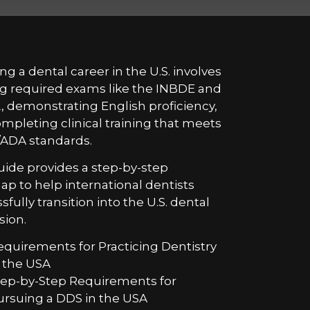
ng a dental career in the U.S. involves
g required exams like the INBDE and
 demonstrating English proficiency,
mpleting clinical training that meets
ADA standards.
uide provides a step-by-step
p to help international dentists
sfully transition into the U.S. dental
sion.
equirements for Practicing Dentistry
n the USA
tep-by-Step Requirements for
ursuing a DDS in the USA