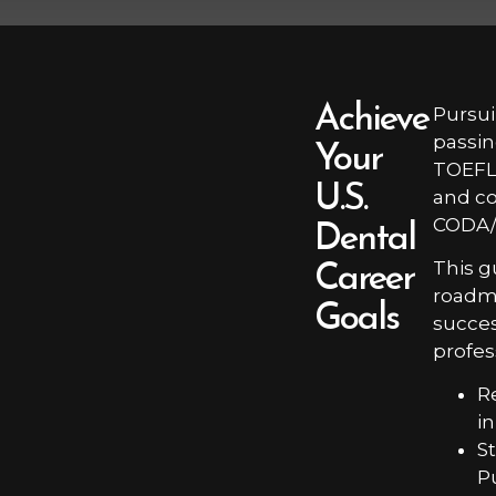
Achieve
Pursui
passin
Your
TOEFL,
U.S.
and co
CODA/
Dental
This g
Career
roadma
Goals
succes
profes
R
i
S
P