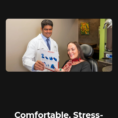
Comfortable, Stress-