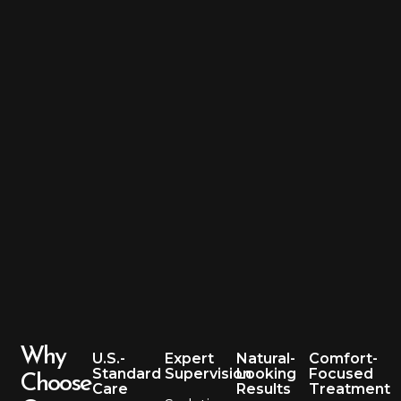
Why
U.S.-
Expert
Natural-
Comfort-
Standard
Supervision
Looking
Focused
Choose
Care
Results
Treatment