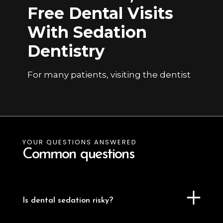
Free Dental Visits
With Sedation
Dentistry
For many patients, visiting the dentist
brings feelings of anxiety or fear.
Sedation dentistry offers a safe,
effective solution to help patients relax
during their dental procedures.
Whether it’s a routine cleaning or a
YOUR QUESTIONS ANSWERED
complex surgical treatment, sedation
Common questions
allows for a calm, stress-free
experience while enabling the dentist
to work efficiently and comfortably.
Is dental sedation risky?
Dr. Sri is extensively trained in sedation