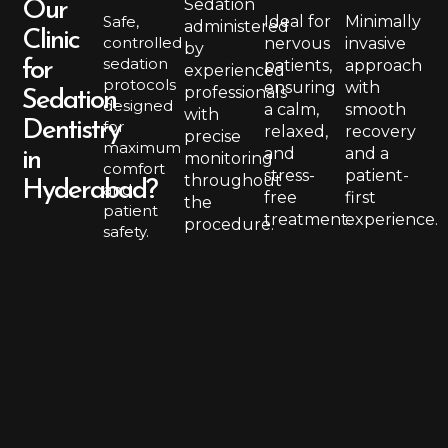
Sedation
Our
Safe,
Ideal for
Minimally
administered
Clinic
controlled
nervous
invasive
by
sedation
patients,
approach
for
experienced
protocols
ensuring
with
professionals
Sedation
designed
a calm,
smooth
with
Dentistry
for
relaxed,
recovery
precise
maximum
and
and a
in
monitoring
comfort
stress-
patient-
throughout
Hyderabad?
and
free
first
the
patient
treatment.
experience.
procedure.
safety.