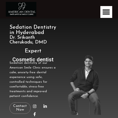
Sedation Dentistry
in Hyderabad
Dr. Srikanth
Cherukadu, DMD
Expert
Implantologist
Cosmetic dentist
Sedation dentistry at our
American Smile Clinic ensures a
calm, anxiety-free dental
experience using safe,
controlled techniques for
comfortable, stress-free
treatments and improved
patient confidence.
Contact
Now