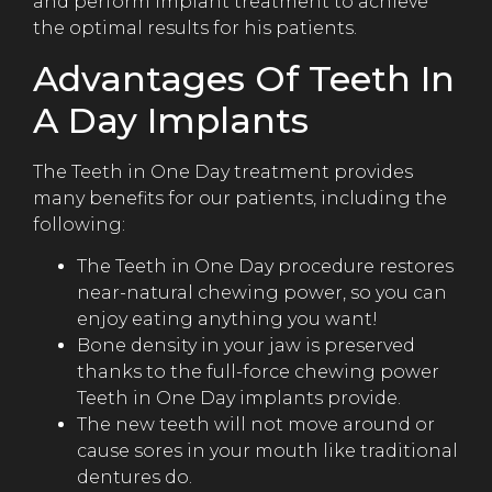
and perform implant treatment to achieve
the optimal results for his patients.
Advantages Of Teeth In
A Day Implants
The Teeth in One Day treatment provides
many benefits for our patients, including the
following:
The Teeth in One Day procedure restores
near-natural chewing power, so you can
enjoy eating anything you want!
Bone density in your jaw is preserved
thanks to the full-force chewing power
Teeth in One Day implants provide.
The new teeth will not move around or
cause sores in your mouth like traditional
dentures do.