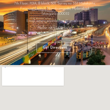
7th Floor, 701A, B block, 501, Survey no 337 Malakunta,
Financial District, Nanakramguda, Hyderabad,
Telangana 500032
Email: americansmileclinic@gmail.com
Phone: +91 92475 34561
Phone: +91 8009007911
Get Directions