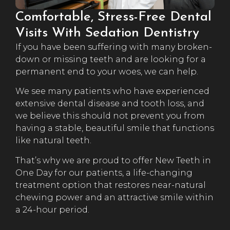
Comfortable, Stress-Free Dental
Visits With Sedation Dentistry
If you have been suffering with many broken-
down or missing teeth and are looking for a
permanent end to your woes, we can help.
We see many patients who have experienced
extensive dental disease and tooth loss, and
we believe this should not prevent you from
having a stable, beautiful smile that functions
like natural teeth.
That’s why we are proud to offer New Teeth in
One Day for our patients, a life-changing
treatment option that restores near-natural
chewing power and an attractive smile within
a 24-hour period.