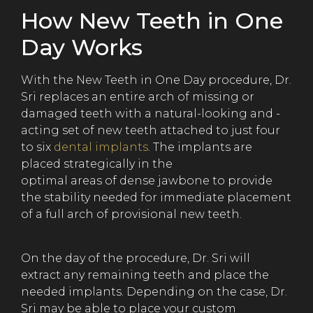
How New Teeth in One
Day Works
With the New Teeth in One Day procedure, Dr.
Sri replaces an entire arch of missing or
damaged teeth with a natural-looking and -
acting set of new teeth attached to just four
to six
dental implants
. The implants are
placed strategically in the
optimal areas of dense jawbone to provide
the stability needed for immediate placement
of a full arch of provisional new teeth.
On the day of the procedure, Dr. Sri will
extract any remaining teeth and place the
needed implants. Depending on the case, Dr.
Sri may be able to place your custom