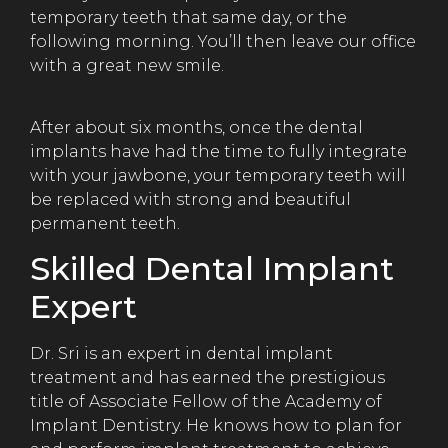
temporary teeth that same day, or the
following morning. You’ll then leave our office
with a great new smile.
After about six months, once the dental
implants have had the time to fully integrate
with your jawbone, your temporary teeth will
be replaced with strong and beautiful
permanent teeth.
Skilled Dental Implant
Expert
Dr. Sri is an expert in dental implant
treatment and has earned the prestigious
title of Associate Fellow of the Academy of
Implant Dentistry. He knows how to plan for