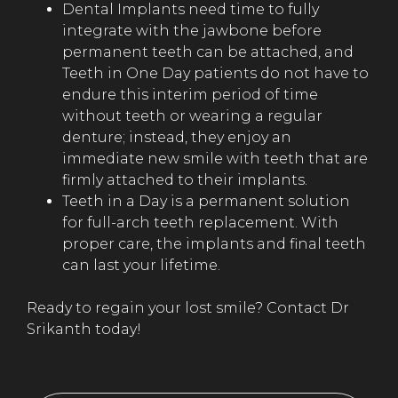
Dental Implants need time to fully
integrate with the jawbone before
permanent teeth can be attached, and
Teeth in One Day patients do not have to
endure this interim period of time
without teeth or wearing a regular
denture; instead, they enjoy an
immediate new smile with teeth that are
firmly attached to their implants.
Teeth in a Day is a permanent solution
for full-arch teeth replacement. With
proper care, the implants and final teeth
can last your lifetime.
Ready to regain your lost smile? Contact Dr
Srikanth today!