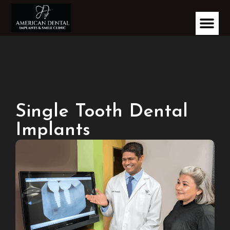
Single Tooth Dental
Implants