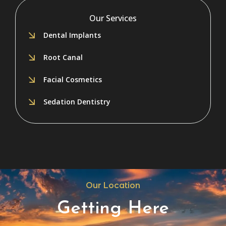
Our Services
Dental Implants
Root Canal
Facial Cosmetics
Sedation Dentistry
Our Location
Getting Here