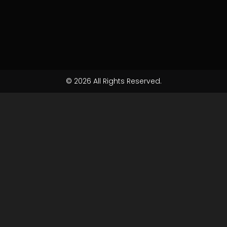
© 2026 All Rights Reserved.