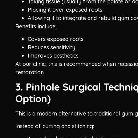
Taking tissue (usually from the palate or d
Placing it over exposed roots
Allowing it to integrate and rebuild gum c
Benefits include:
Covers exposed roots
Reduces sensitivity
Improves aesthetics
At our clinic, this is recommended when recession
restoration.
3. Pinhole Surgical Techni
Option)
This is a modern alternative to traditional gum g
Instead of cutting and stitching: