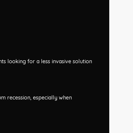
nts looking for a less invasive solution
gum recession, especially when