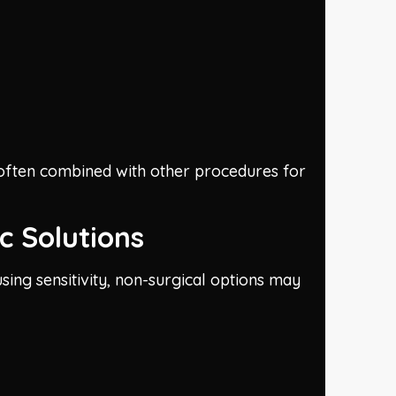
s often combined with other procedures for
c Solutions
sing sensitivity, non-surgical options may