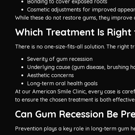
Bonding to cover exposed roots
Cosmetic adjustments for improved appea
While these do not restore gums, they improve c
Which Treatment Is Right 
There is no one-size-fits-all solution. The right
Severity of gum recession
Underlying cause (gum disease, brushing ha
Aesthetic concerns
Long-term oral health goals
At our American Smile Clinic, every case is car
to ensure the chosen treatment is both effective
Can Gum Recession Be Pr
Prevention plays a key role in long-term gum he