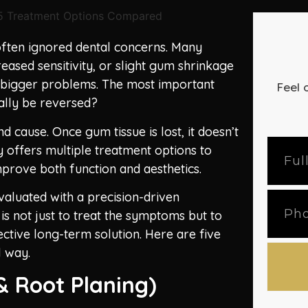
ften ignored dental concerns. Many
reased sensitivity, or slight gum shrinkage
t bigger problems. The most important
Feel 
ually be reversed?
 cause. Once gum tissue is lost, it doesn’t
 offers multiple treatment options to
prove both function and aesthetics.
valuated with a precision-driven
is not just to treat the symptoms but to
ctive long-term solution. Here are five
l way.
& Root Planing)