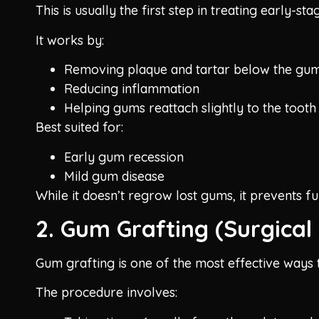
This is usually the first step in treating early-
It works by:
Removing plaque and tartar below the gum
Reducing inflammation
Helping gums reattach slightly to the tooth
Best suited for:
Early gum recession
Mild gum disease
While it doesn’t regrow lost gums, it prevents f
2. Gum Grafting (Surgical 
Gum grafting is one of the most effective ways t
The procedure involves: