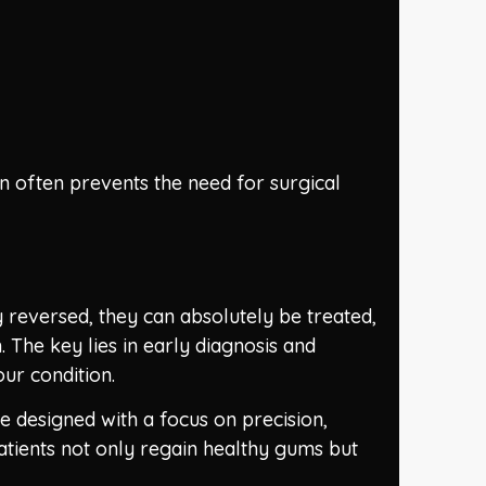
on often prevents the need for surgical
reversed, they can absolutely be treated,
The key lies in early diagnosis and
ur condition.
e designed with a focus on precision,
tients not only regain healthy gums but