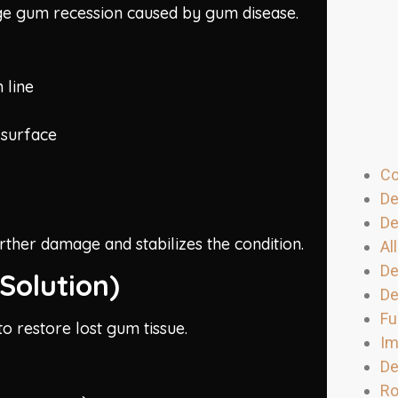
stage gum recession caused by gum disease.
 line
 surface
Co
De
De
urther damage and stabilizes the condition.
Al
De
Solution)
De
Fu
o restore lost gum tissue.
Im
De
Ro