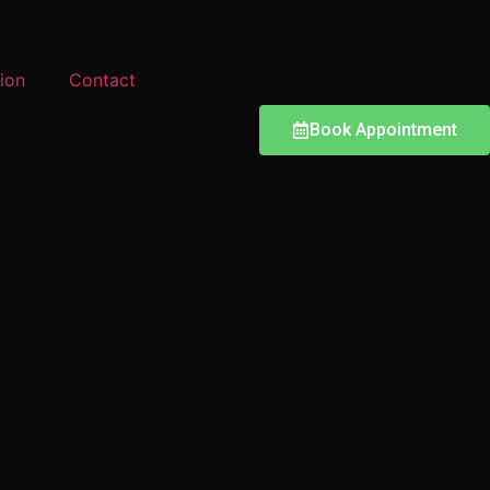
ion
Contact
Book Appointment