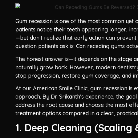
Gum recession is one of the most common yet o
patients notice their teeth appearing longer, inc
—but don’t realize that early action can preven
question patients ask is: Can receding gums act
The honest answer is—it depends on the stage and
naturally grow back. However, modern dentistry
stop progression, restore gum coverage, and im
At our American Smile Clinic, gum recession is e
approach. By Dr. Srikanth’s experience, the goal 
address the root cause and choose the most effe
treatment options compared in a clear, practica
1. Deep Cleaning (Scaling 