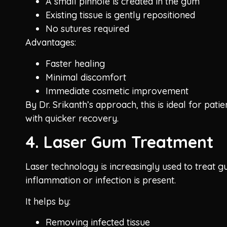
A small pinhole is created in the gum
Existing tissue is gently repositioned
No sutures required
Advantages:
Faster healing
Minimal discomfort
Immediate cosmetic improvement
By Dr. Srikanth’s approach, this is ideal for patie
with quicker recovery.
4. Laser Gum Treatment
Laser technology is increasingly used to treat 
inflammation or infection is present.
It helps by:
Removing infected tissue