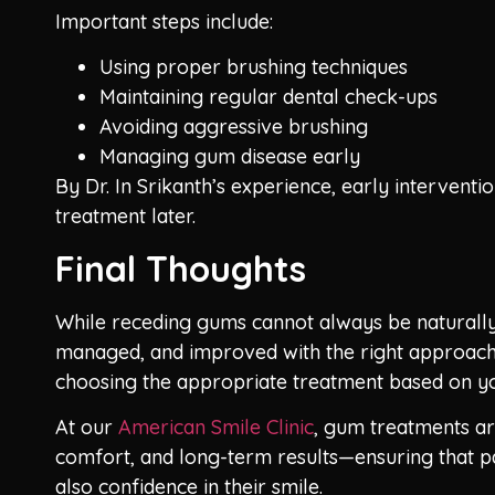
Important steps include:
Using proper brushing techniques
Maintaining regular dental check-ups
Avoiding aggressive brushing
Managing gum disease early
By Dr. In Srikanth’s experience, early interventi
treatment later.
Final Thoughts
While receding gums cannot always be naturally 
managed, and improved with the right approach. 
choosing the appropriate treatment based on yo
At our
American Smile Clinic
, gum treatments ar
comfort, and long-term results—ensuring that pa
also confidence in their smile.