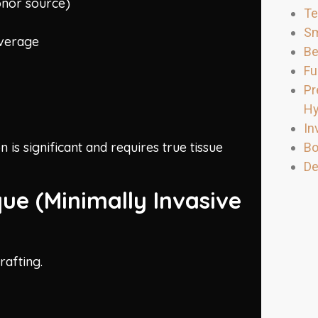
onor source)
Te
Sm
overage
Be
Fu
Pr
Hy
In
 is significant and requires true tissue
Bo
De
que (Minimally Invasive
rafting.