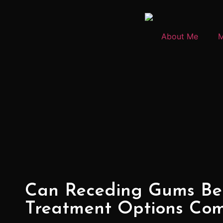
About Me
M
Can Receding Gums Be
Treatment Options Co