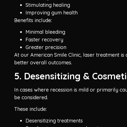
Stimulating healing
Improving gum health
Benefits include:
Minimal bleeding
Faster recovery
Greater precision
At our American Smile Clinic, laser treatment i
better overall outcomes.
5. Desensitizing & Cosmeti
In cases where recession is mild or primarily cau
be considered.
These include:
Desensitizing treatments