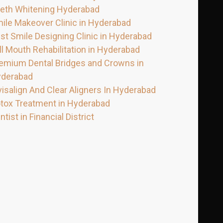
eth Whitening Hyderabad
ile Makeover Clinic in Hyderabad
st Smile Designing Clinic in Hyderabad
ll Mouth Rehabilitation in Hyderabad
emium Dental Bridges and Crowns in
derabad
visalign And Clear Aligners In Hyderabad
tox Treatment in Hyderabad
ntist in Financial District