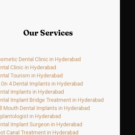
Our Services
smetic Dental Clinic in Hyderabad
ntal Clinic in Hyderabad
ntal Tourism in Hyderabad
l On 4 Dental Implants in Hyderabad
ntal Implants in Hyderabad
ntal Implant Bridge Treatment in Hyderabad
ll Mouth Dental Implants in Hyderabad
plantologist in Hyderabad
ntal Implant Surgeon in Hyderabad
ot Canal Treatment in Hyderabad