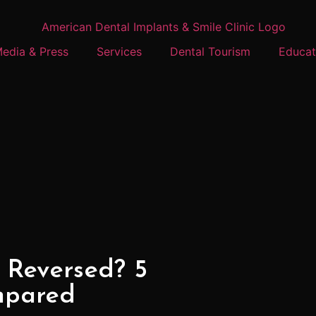
edia & Press
Services
Dental Tourism
Educat
 Reversed? 5
mpared