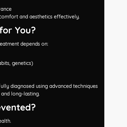
rance
omfort and aesthetics effectively.
for You?
 treatment depends on:
bits, genetics)
efully diagnosed using advanced techniques
 and long-lasting.
evented?
alth.