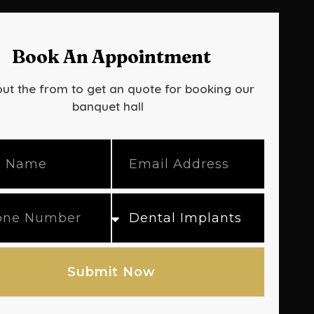
Book An Appointment
out the from to get an quote for booking our
banquet hall
Submit Now