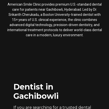
American Smile Clinic provides premium U.S.-standard dental
care for patients near Gachibowli, Hyderabad. Led by Dr.
Srikanth Cherukadu, a Boston University-trained dentist with
15+ years of U.S. clinical experience, the clinic combines
advanced digital technology, precision-driven dentistry, and
international treatment protocols to deliver world-class dental
care in a modern, luxury environment.
Dentist in
Gachibowli
If you are searching for a trusted dental