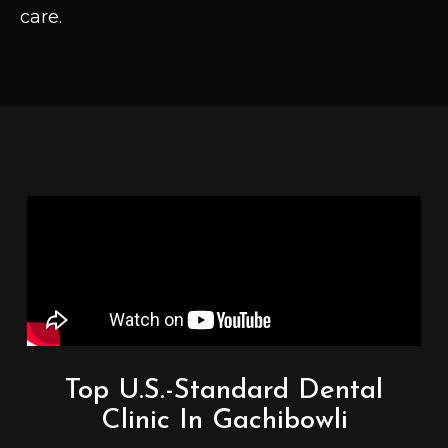
care.
Top U.S.-Standard Dental
Clinic In Gachibowli