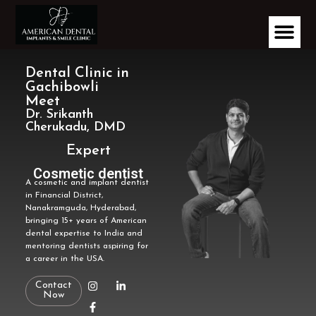
Dental Clinic in
Gachibowli
Meet
Dr. Srikanth
Cherukadu, DMD
Expert
Implantologist
A cosmetic and implant dentist
Cosmetic dentist
in Financial District,
Nanakramguda, Hyderabad,
bringing 15+ years of American
dental expertise to India and
mentoring dentists aspiring for
a career in the USA.
Contact
Now