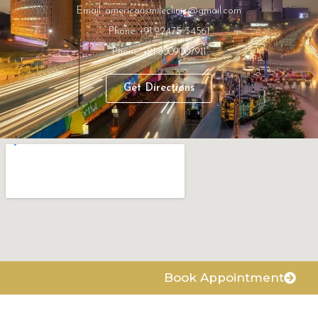
Email: americansmileclinic@gmail.com
Phone: +91 92475 34561
Phone: +91 8009007911
Get Directions
Book Appointment