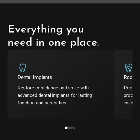
Everything you
need in one place.
Dental Implants
Root C
Restore confidence and smile with
Root ca
advanced dental implants for lasting
procedu
function and aesthetics.
inside t