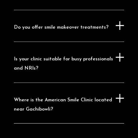
Manikonda
|
Dental Clinic in Narsingi
|
Dental Clinic in Tellapur
|
Dental Clinic in
Madhapur
|
Dental Clinic in Kondapur
|
Dental Clinic in Nanakramguda
Do you offer smile makeover treatments?
Is your clinic suitable for busy professionals
and NRIs?
Where is the American Smile Clinic located
near Gachibowli?