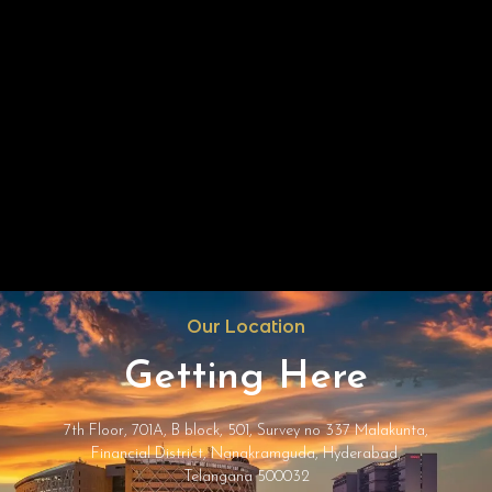
Our Location
Getting Here
7th Floor, 701A, B block, 501, Survey no 337 Malakunta,
Financial District, Nanakramguda, Hyderabad,
Telangana 500032