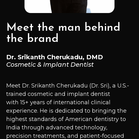
Meet the man behind
the brand
Dr. Srikanth Cherukadu, DMD
Cosmetic & Implant Dentist
Meet Dr. Srikanth Cherukadu (Dr. Sri), a U.S.-
trained cosmetic and implant dentist
with 15+ years of international clinical
experience. He is dedicated to bringing the
highest standards of American dentistry to
India through advanced technology,
precision treatments, and patient-focused