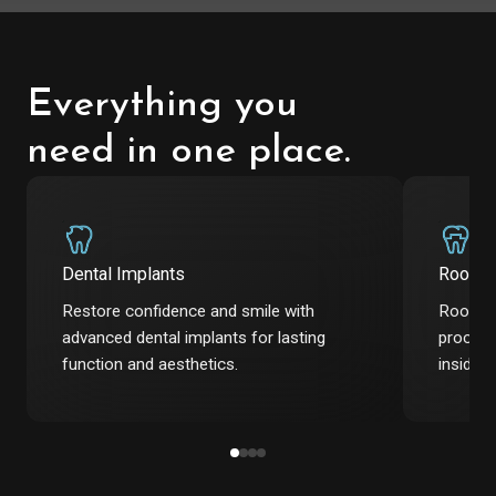
Everything you
need in one place.
Dental Implants
Root C
Restore confidence and smile with
Root ca
advanced dental implants for lasting
procedu
function and aesthetics.
inside t