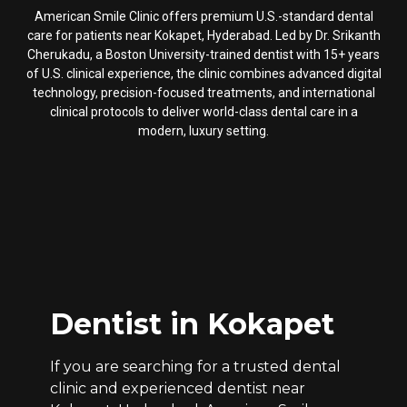
American Smile Clinic offers premium U.S.-standard dental
care for patients near Kokapet, Hyderabad. Led by Dr. Srikanth
Cherukadu, a Boston University-trained dentist with 15+ years
of U.S. clinical experience, the clinic combines advanced digital
technology, precision-focused treatments, and international
clinical protocols to deliver world-class dental care in a
modern, luxury setting.
Dentist in Kokapet
If you are searching for a trusted dental
clinic and experienced dentist near