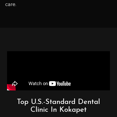
care.
Top U.S.-Standard Dental
Clinic In Kokapet