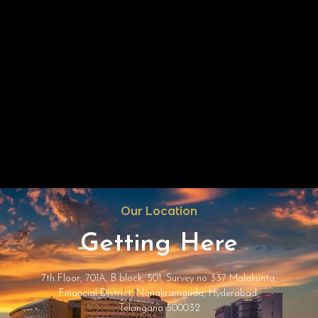
Our Location
Getting Here
7th Floor, 701A, B block, 501, Survey no 337 Malakunta,
Financial District, Nanakramguda, Hyderabad,
Telangana 500032