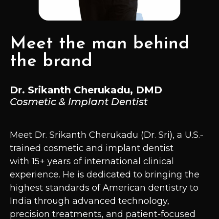
Meet the man behind
the brand
Dr. Srikanth Cherukadu, DMD
Cosmetic & Implant Dentist
Meet Dr. Srikanth Cherukadu (Dr. Sri), a U.S.-
trained cosmetic and implant dentist
with 15+ years of international clinical
experience. He is dedicated to bringing the
highest standards of American dentistry to
India through advanced technology,
precision treatments, and patient-focused