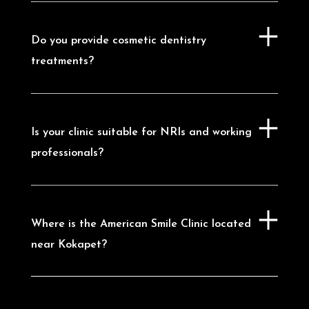
Dental Clinic in Madhapur
|
Dental Clinic
in Kondapur
|
Dental Clinic in
Nanakramguda
Do you provide cosmetic dentistry
treatments?
Is your clinic suitable for NRIs and working
professionals?
Where is the American Smile Clinic located
near Kokapet?