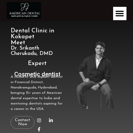
Dental Clinic in
Kokapet
Meet
Dr. Srikanth
Cherukadu, DMD
Expert
Cosmetic dentist
A cosmetic and implant dentist
in Financial District,
Nanakramguda, Hyderabad,
bringing 15+ years of American
dental expertise to India and
mentoring dentists aspiring for
a career in the USA.
Contact
Now