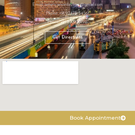
Email: americansmileclinic@gmail.com
Phone: +91 92475 34561
Phone: +91 8009007911
Get Directions
Book Appointment