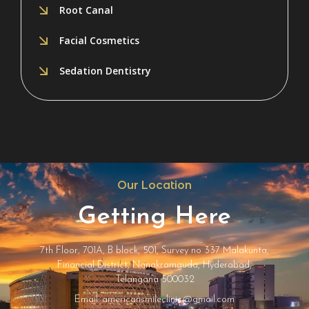
Root Canal
Facial Cosmetics
Sedation Dentistry
Our Location
Getting Here
7th Floor, 701A, B block, 501, Survey no 337 Malakunta,
Financial District, Nanakramguda, Hyderabad,
Telangana 500032
Email: americansmileclinic@gmail.com