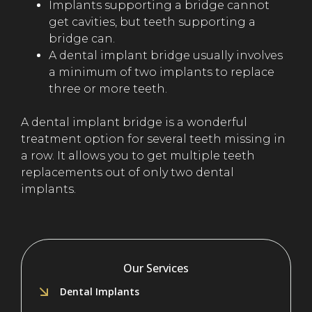
Implants supporting a bridge cannot
get cavities, but teeth supporting a
bridge can.
A dental implant bridge usually involves
a minimum of two implants to replace
three or more teeth.
A dental implant bridge is a wonderful
treatment option for several teeth missing in
a row. It allows you to get multiple teeth
replacements out of only two dental
implants.
Our Services
Dental Implants