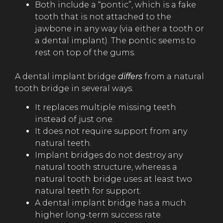
Both include a “pontic”, which is a fake
tooth that is not attached to the
jawbone in any way (via either a tooth or
a dental implant). The pontic seems to
rest on top of the gums.
A dental implant bridge
differs
from a natural
tooth bridge in several ways.
It replaces multiple missing teeth
instead of just one.
It does not require support from any
natural teeth.
Implant bridges do not destroy any
natural tooth structure, whereas a
natural tooth bridge uses at least two
natural teeth for support.
A dental implant bridge has a much
higher long-term success rate.