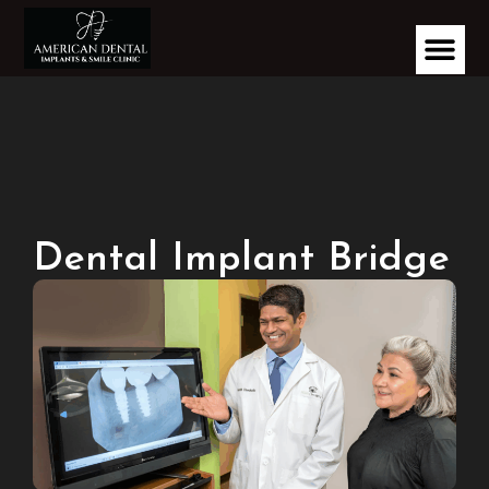
Dental Implant Bridge