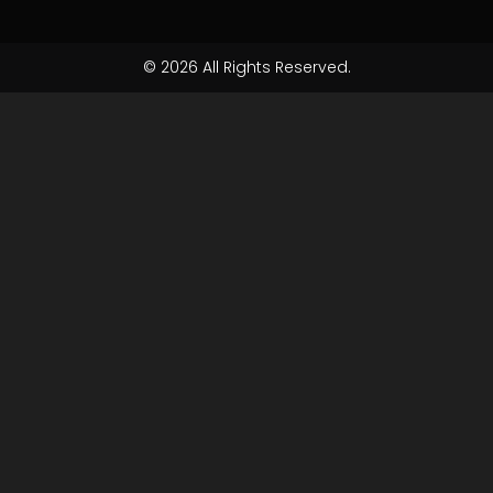
© 2026 All Rights Reserved.