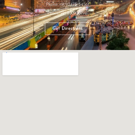
Phone: +91 92475 34561
Phone: +91 8009007911
Get Directions