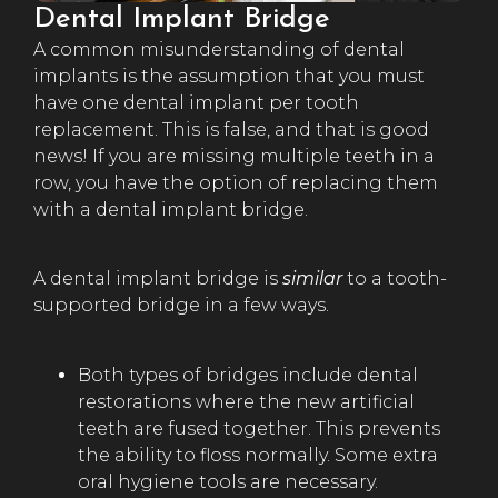
Dental Implant Bridge
A common misunderstanding of dental
implants is the assumption that you must
have one dental implant per tooth
replacement. This is false, and that is good
news! If you are missing multiple teeth in a
row, you have the option of replacing them
with a dental implant bridge.
A dental implant bridge is
similar
to a tooth-
supported bridge in a few ways.
Both types of bridges include dental
restorations where the new artificial
teeth are fused together. This prevents
the ability to floss normally. Some extra
oral hygiene tools are necessary.