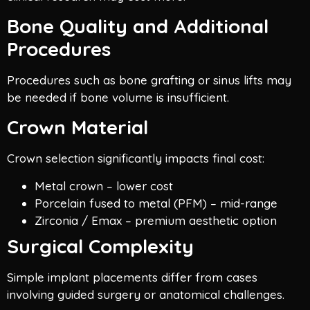
Bone Quality and Additional
Procedures
Procedures such as bone grafting or sinus lifts may
be needed if bone volume is insufficient.
Crown Material
Crown selection significantly impacts final cost:
Metal crown – lower cost
Porcelain fused to metal (PFM) – mid-range
Zirconia / Emax – premium aesthetic option
Surgical Complexity
Simple implant placements differ from cases
involving guided surgery or anatomical challenges.