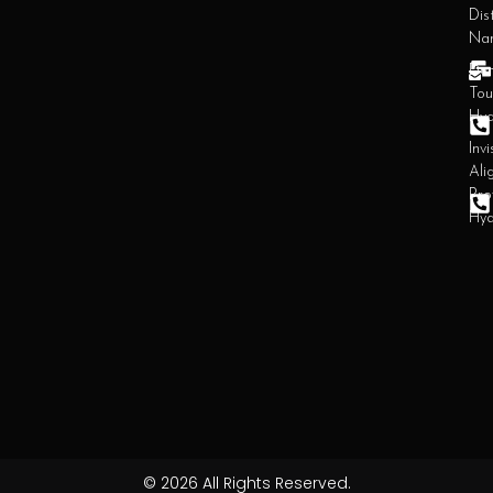
Dist
Na
Den
Tou
Hy
Invi
Ali
Pro
Hy
© 2026 All Rights Reserved.