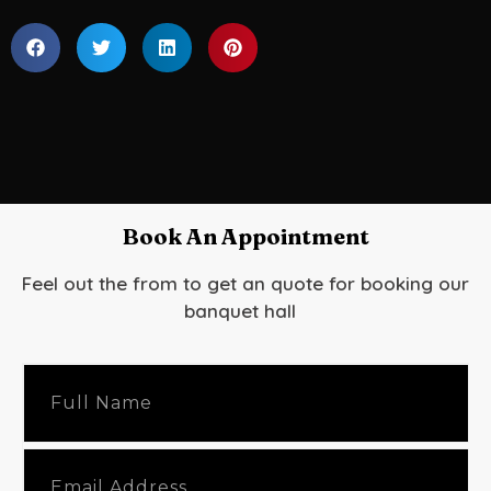
Book An Appointment
Feel out the from to get an quote for booking our
banquet hall