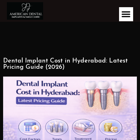
Dental Implant Cost in Hyderabad: Latest
Pricing Guide (2026)