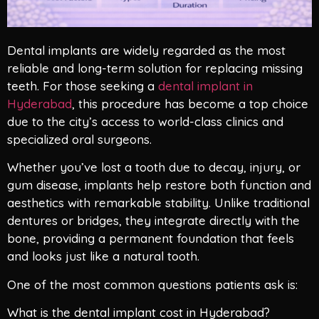
Dental implants are widely regarded as the most
reliable and long-term solution for replacing missing
teeth. For those seeking a
dental implant in
Hyderabad
, this procedure has become a top choice
due to the city’s access to world-class clinics and
specialized oral surgeons.
Whether you’ve lost a tooth due to decay, injury, or
gum disease, implants help restore both function and
aesthetics with remarkable stability. Unlike traditional
dentures or bridges, they integrate directly with the
bone, providing a permanent foundation that feels
and looks just like a natural tooth.
One of the most common questions patients ask is:
What is the dental implant cost in Hyderabad?