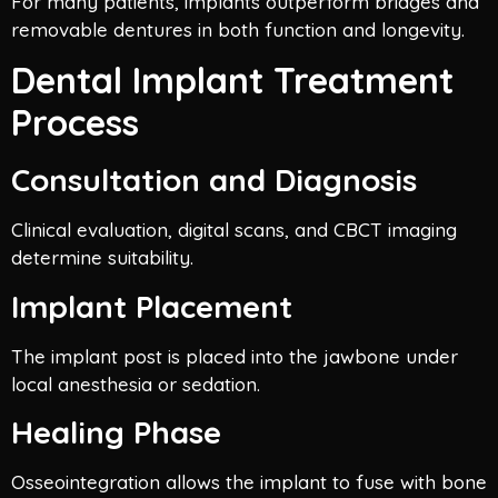
For many patients, implants outperform bridges and
removable dentures in both function and longevity.
Dental Implant Treatment
Process
Consultation and Diagnosis
Clinical evaluation, digital scans, and CBCT imaging
determine suitability.
Implant Placement
The implant post is placed into the jawbone under
local anesthesia or sedation.
Healing Phase
Osseointegration allows the implant to fuse with bone