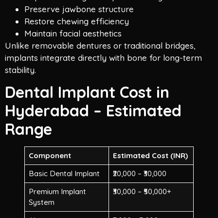
Preserve jawbone structure
Restore chewing efficiency
Maintain facial aesthetics
Unlike removable dentures or traditional bridges,
implants integrate directly with bone for long-term
stability.
Dental Implant Cost in
Hyderabad – Estimated
Range
Component
Estimated Cost (INR)
Basic Dental Implant
₹20,000 – ₹30,000
Premium Implant
₹30,000 – ₹50,000+
System