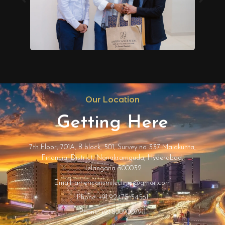
Our Location
Getting Here
7th Floor, 701A, B block, 501, Survey no 337 Malakunta,
Financial District, Nanakramguda, Hyderabad,
Telangana 500032
Email: americansmileclinic@gmail.com
Phone: +91 92475 34561
Phone: +91 8009007911