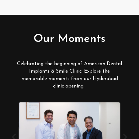
Our Moments
Celebrating the beginning of American Dental
Implants & Smile Clinic. Explore the
memorable moments from our Hyderabad
clinic opening.