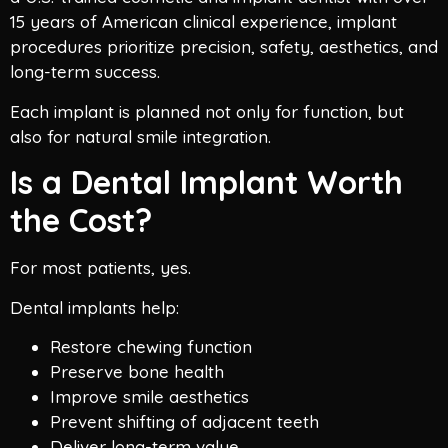
15 years of American clinical experience, implant
procedures prioritize precision, safety, aesthetics, and
long-term success.
Each implant is planned not only for function, but
also for natural smile integration.
Is a Dental Implant Worth
the Cost?
For most patients, yes.
Dental implants help:
Restore chewing function
Preserve bone health
Improve smile aesthetics
Prevent shifting of adjacent teeth
Deliver long-term value