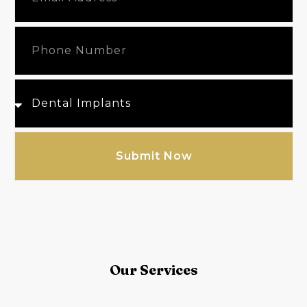
Submit Now
Our Services