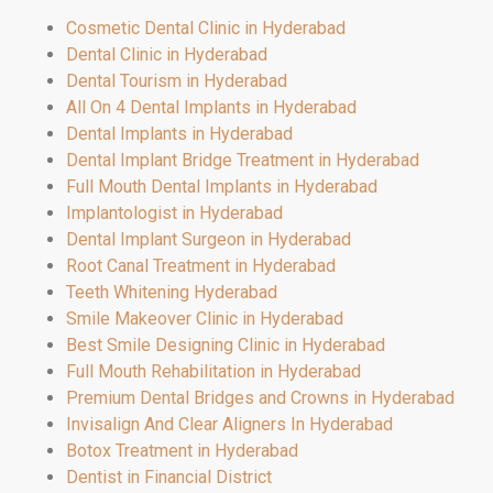
Cosmetic Dental Clinic in Hyderabad
Dental Clinic in Hyderabad
Dental Tourism in Hyderabad
All On 4 Dental Implants in Hyderabad
Dental Implants in Hyderabad
Dental Implant Bridge Treatment in Hyderabad
Full Mouth Dental Implants in Hyderabad
Implantologist in Hyderabad
Dental Implant Surgeon in Hyderabad
Root Canal Treatment in Hyderabad
Teeth Whitening Hyderabad
Smile Makeover Clinic in Hyderabad
Best Smile Designing Clinic in Hyderabad
Full Mouth Rehabilitation in Hyderabad
Premium Dental Bridges and Crowns in Hyderabad
Invisalign And Clear Aligners In Hyderabad
Botox Treatment in Hyderabad
Dentist in Financial District