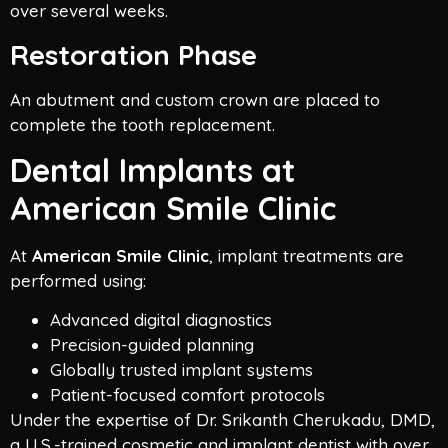
over several weeks.
Restoration Phase
An abutment and custom crown are placed to
complete the tooth replacement.
Dental Implants at
American Smile Clinic
At
American Smile Clinic
, implant treatments are
performed using:
Advanced digital diagnostics
Precision-guided planning
Globally trusted implant systems
Patient-focused comfort protocols
Under the expertise of Dr. Srikanth Cherukadu, DMD,
a U.S.-trained cosmetic and implant dentist with over