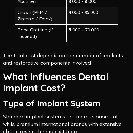
Abutment
₹3,000 – ₹8,000
Crown (PFM /
₹4,000 – ₹15,000
Zirconia / Emax)
Bone Grafting (if
₹5,000 – ₹20,000
required)
The total cost depends on the number of implants
and restorative components involved.
What Influences Dental
Implant Cost?
Type of Implant System
Standard implant systems are more economical,
while premium international brands with extensive
clinical research may cost more.