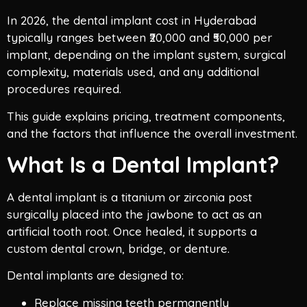
In 2026, the dental implant cost in Hyderabad
typically ranges between ₹20,000 and ₹50,000 per
implant, depending on the implant system, surgical
complexity, materials used, and any additional
procedures required.
This guide explains pricing, treatment components,
and the factors that influence the overall investment.
What Is a Dental Implant?
A dental implant is a titanium or zirconia post
surgically placed into the jawbone to act as an
artificial tooth root. Once healed, it supports a
custom dental crown, bridge, or denture.
Dental implants are designed to:
Replace missing teeth permanently