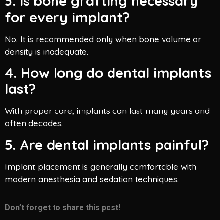
3. Is bone grafting necessary
for every implant?
No. It is recommended only when bone volume or
density is inadequate.
4. How long do dental implants
last?
With proper care, implants can last many years and
often decades.
5. Are dental implants painful?
Implant placement is generally comfortable with
modern anesthesia and sedation techniques.
Don’t forget to share this post!