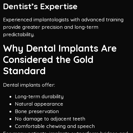
Dentist’s Expertise
Experienced implantologists with advanced training
provide greater precision and long-term
predictability.
Why Dental Implants Are
Considered the Gold
Standard
Dental implants offer:
Long-term durability
Natural appearance
Bone preservation
No damage to adjacent teeth
Comfortable chewing and speech