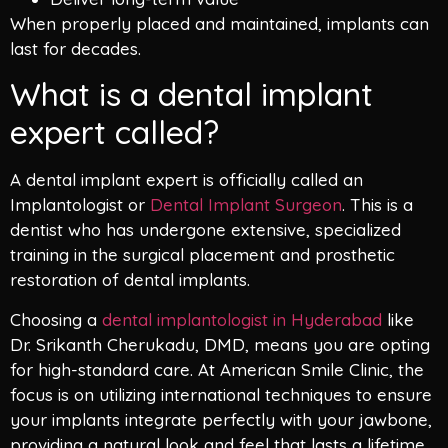
When properly placed and maintained, implants can
last for decades.
What is a dental implant
expert called?
A dental implant expert is officially called an
Implantologist or
Dental Implant Surgeon
. This is a
dentist who has undergone extensive, specialized
training in the surgical placement and prosthetic
restoration of dental implants.
Choosing a
dental implantologist in Hyderabad
like
Dr. Srikanth Cherukadu, DMD, means you are opting
for high-standard care. At American Smile Clinic, the
focus is on utilizing international techniques to ensure
your implants integrate perfectly with your jawbone,
providing a natural look and feel that lasts a lifetime.