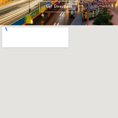
Get Directions