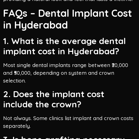
FAQs – Dental Implant Cost
in Hyderabad
1. What is the average dental
implant cost in Hyderabad?
Most single dental implants range between ₹20,000
and ₹50,000, depending on system and crown
selection.
2. Does the implant cost
include the crown?
Not always. Some clinics list implant and crown costs
separately.