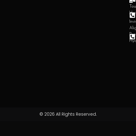
Den
Tou
Hy
Invi
Ali
Pro
Hy
© 2026 All Rights Reserved.