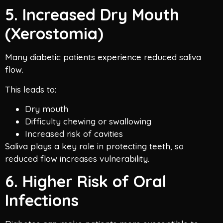
5. Increased Dry Mouth
(Xerostomia)
Many diabetic patients experience reduced saliva
flow.
This leads to:
Dry mouth
Difficulty chewing or swallowing
Increased risk of cavities
Saliva plays a key role in protecting teeth, so
reduced flow increases vulnerability.
6. Higher Risk of Oral
Infections