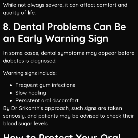
While not always severe, it can affect comfort and
quality of life.
8. Dental Problems Can Be
an Early Warning Sign
In some cases, dental symptoms may appear before
diabetes is diagnosed.
Warning signs include:
Frequent gum infections
Slow healing
Persistent oral discomfort
By Dr. Srikanth’s approach, such signs are taken
seriously, and patients may be advised to check their
blood sugar levels.
How to Protect Your Oral