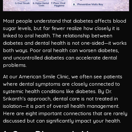
Most people understand that diabetes affects blood
sugar levels, but far fewer realize how closely it is
linked to oral health. The relationship between
diabetes and dental health is not one-sided—it works
both ways. Poor oral health can worsen diabetes,
and uncontrolled diabetes can accelerate dental
problems.
At our American Smile Clinic, we often see patients
where dental symptoms are closely connected to
systemic health conditions like diabetes. By Dr.
Srikanth’s approach, dental care is not treated in
isolation—it is part of overall health management.
Here are eight important connections that are rarely
discussed but can significantly impact your health.