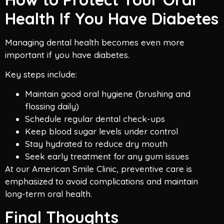
Health If You Have Diabetes
Managing dental health becomes even more
important if you have diabetes.
Key steps include:
Maintain good oral hygiene (brushing and
flossing daily)
Schedule regular dental check-ups
Keep blood sugar levels under control
Stay hydrated to reduce dry mouth
Seek early treatment for any gum issues
At our American Smile Clinic, preventive care is
emphasized to avoid complications and maintain
long-term oral health.
Final Thoughts