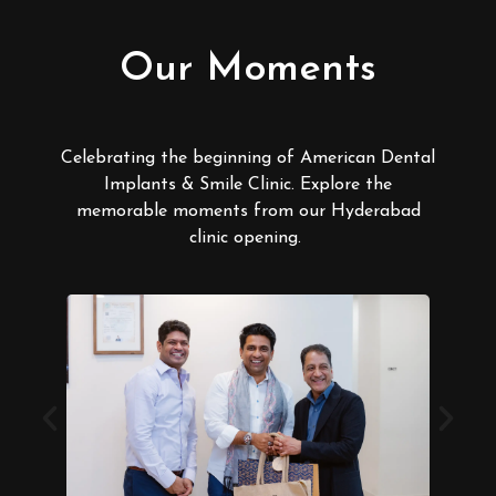
Our Moments
Celebrating the beginning of American Dental
Implants & Smile Clinic. Explore the
memorable moments from our Hyderabad
clinic opening.