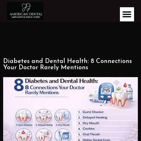
Diabetes and Dental Health: 8 Connections
Your Doctor Rarely Mentions