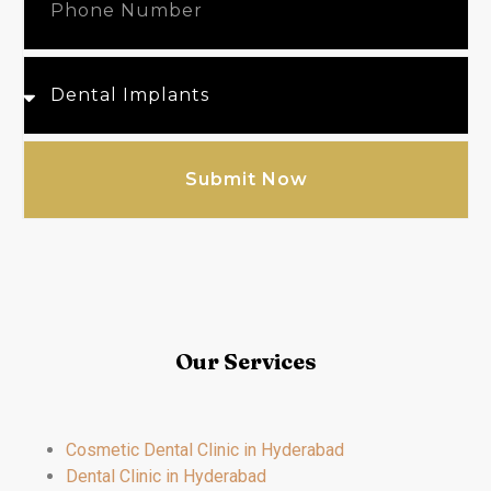
Submit Now
Our Services
Cosmetic Dental Clinic in Hyderabad
Dental Clinic in Hyderabad