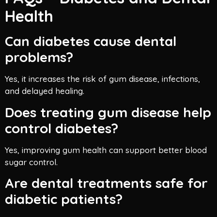
Health
Can diabetes cause dental
problems?
Yes, it increases the risk of gum disease, infections,
and delayed healing.
Does treating gum disease help
control diabetes?
Yes, improving gum health can support better blood
sugar control.
Are dental treatments safe for
diabetic patients?