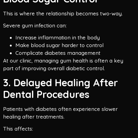
This is where the relationship becomes two-way.
Severe gum infection can:
Increase inflammation in the body
Make blood sugar harder to control
Complicate diabetes management
At our clinic, managing gum health is often a key
part of improving overall diabetic control.
3. Delayed Healing After
Dental Procedures
Patients with diabetes often experience slower
healing after treatments.
This affects: