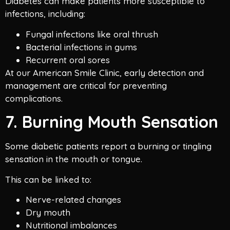
Diabetes can make patients more susceptible to
infections, including:
Fungal infections like oral thrush
Bacterial infections in gums
Recurrent oral sores
At our American Smile Clinic, early detection and
management are critical for preventing
complications.
7. Burning Mouth Sensation
Some diabetic patients report a burning or tingling
sensation in the mouth or tongue.
This can be linked to:
Nerve-related changes
Dry mouth
Nutritional imbalances