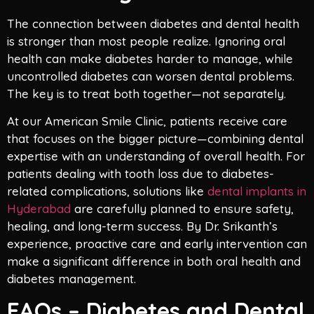
The connection between diabetes and dental health
is stronger than most people realize. Ignoring oral
health can make diabetes harder to manage, while
uncontrolled diabetes can worsen dental problems.
The key is to treat both together—not separately.
At our American Smile Clinic, patients receive care
that focuses on the bigger picture—combining dental
expertise with an understanding of overall health. For
patients dealing with tooth loss due to diabetes-
related complications, solutions like
dental implants in
Hyderabad
are carefully planned to ensure safety,
healing, and long-term success. By Dr. Srikanth’s
experience, proactive care and early intervention can
make a significant difference in both oral health and
diabetes management.
FAQs – Diabetes and Dental