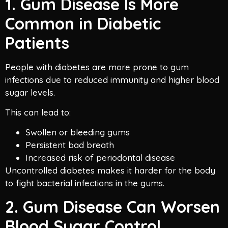
1. Gum Disease Is More
Common in Diabetic
Patients
People with diabetes are more prone to gum
infections due to reduced immunity and higher blood
sugar levels.
This can lead to:
Swollen or bleeding gums
Persistent bad breath
Increased risk of periodontal disease
Uncontrolled diabetes makes it harder for the body
to fight bacterial infections in the gums.
2. Gum Disease Can Worsen
Blood Sugar Control