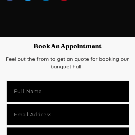
Book An Appointment
Feel out the from to get an quote for booking our
banquet hall