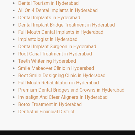
Dental Tourism in Hyderabad
All On 4 Dental Implants in Hyderabad
Dental Implants in Hyderabad
Dental Implant Bridge Treatment in Hyderabad
Full Mouth Dental Implants in Hyderabad
Implantologist in Hyderabad
Dental Implant Surgeon in Hyderabad
Root Canal Treatment in Hyderabad
Teeth Whitening Hyderabad
Smile Makeover Clinic in Hyderabad
Best Smile Designing Clinic in Hyderabad
Full Mouth Rehabilitation in Hyderabad
Premium Dental Bridges and Crowns in Hyderabad
Invisalign And Clear Aligners In Hyderabad
Botox Treatment in Hyderabad
Dentist in Financial District