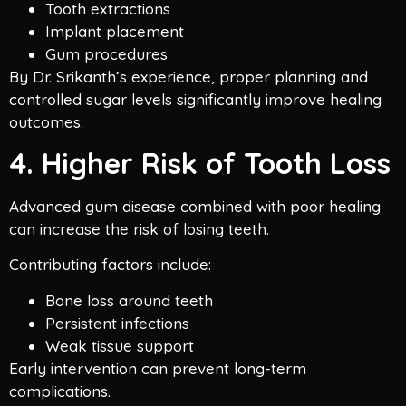
Tooth extractions
Implant placement
Gum procedures
By Dr. Srikanth’s experience, proper planning and
controlled sugar levels significantly improve healing
outcomes.
4. Higher Risk of Tooth Loss
Advanced gum disease combined with poor healing
can increase the risk of losing teeth.
Contributing factors include:
Bone loss around teeth
Persistent infections
Weak tissue support
Early intervention can prevent long-term
complications.