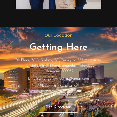
Our Location
Getting Here
7th Floor, 701A, B block, 501, Survey no 337 Malakunta,
Financial District, Nanakramguda, Hyderabad,
Telangana 500032
Email: americansmileclinic@gmail.com
Phone: +91 92475 34561
Phone: +91 8009007911
Get Directions