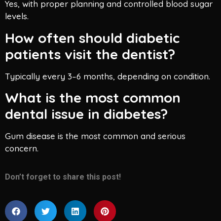
Yes, with proper planning and controlled blood sugar
levels.
How often should diabetic
patients visit the dentist?
Typically every 3–6 months, depending on condition.
What is the most common
dental issue in diabetes?
Gum disease is the most common and serious
concern.
Don’t forget to share this post!