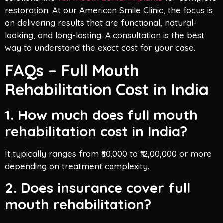
restoration. At our American Smile Clinic, the focus is
on delivering results that are functional, natural-
looking, and long-lasting. A consultation is the best
way to understand the exact cost for your case.
FAQs – Full Mouth
Rehabilitation Cost in India
1. How much does full mouth
rehabilitation cost in India?
It typically ranges from ₹80,000 to ₹12,00,000 or more
depending on treatment complexity.
2. Does insurance cover full
mouth rehabilitation?