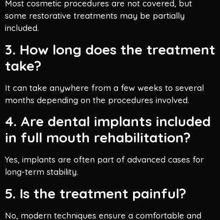
Most cosmetic procedures are not covered, but
some restorative treatments may be partially
included.
3. How long does the treatment
take?
It can take anywhere from a few weeks to several
months depending on the procedures involved.
4. Are dental implants included
in full mouth rehabilitation?
Yes, implants are often part of advanced cases for
long-term stability.
5. Is the treatment painful?
No, modern techniques ensure a comfortable and