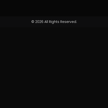
© 2026 All Rights Reserved.