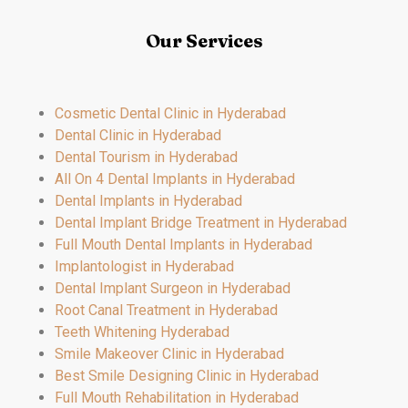
Our Services
Cosmetic Dental Clinic in Hyderabad
Dental Clinic in Hyderabad
Dental Tourism in Hyderabad
All On 4 Dental Implants in Hyderabad
Dental Implants in Hyderabad
Dental Implant Bridge Treatment in Hyderabad
Full Mouth Dental Implants in Hyderabad
Implantologist in Hyderabad
Dental Implant Surgeon in Hyderabad
Root Canal Treatment in Hyderabad
Teeth Whitening Hyderabad
Smile Makeover Clinic in Hyderabad
Best Smile Designing Clinic in Hyderabad
Full Mouth Rehabilitation in Hyderabad