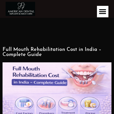
Full Mouth Rehabilitation Cost in India –
Complete Guide