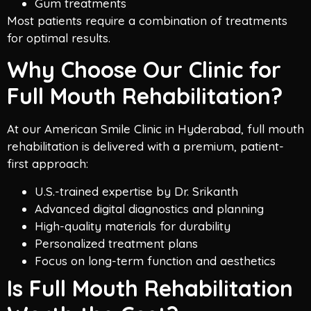
Gum treatments
Most patients require a combination of treatments
for optimal results.
Why Choose Our Clinic for
Full Mouth Rehabilitation?
At our American Smile Clinic in Hyderabad, full mouth
rehabilitation is delivered with a premium, patient-
first approach:
U.S.-trained expertise by Dr. Srikanth
Advanced digital diagnostics and planning
High-quality materials for durability
Personalized treatment plans
Focus on long-term function and aesthetics
Is Full Mouth Rehabilitation