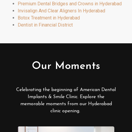
Premium Dental Bridges and Crowns in Hyderabad
Invisalign And Clear Aligners In Hyderabad
Botox Treatment in Hyderabad
Dentist in Financial District
Our Moments
Celebrating the beginning of American Dental
Implants & Smile Clinic. Explore the
memorable moments from our Hyderabad
clinic opening.