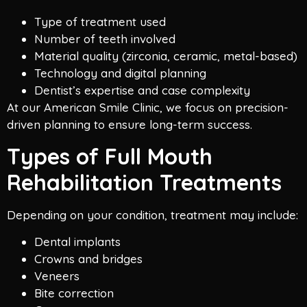
Type of treatment used
Number of teeth involved
Material quality (zirconia, ceramic, metal-based)
Technology and digital planning
Dentist’s expertise and case complexity
At our American Smile Clinic, we focus on precision-
driven planning to ensure long-term success.
Types of Full Mouth
Rehabilitation Treatments
Depending on your condition, treatment may include:
Dental implants
Crowns and bridges
Veneers
Bite correction