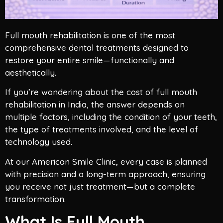
Full mouth rehabilitation is one of the most
comprehensive dental treatments designed to
restore your entire smile—functionally and
aesthetically.
If you’re wondering about the cost of full mouth
rehabilitation in India, the answer depends on
multiple factors, including the condition of your teeth,
the type of treatments involved, and the level of
technology used.
At our American Smile Clinic, every case is planned
with precision and a long-term approach, ensuring
you receive not just treatment—but a complete
transformation.
What Is Full Mouth