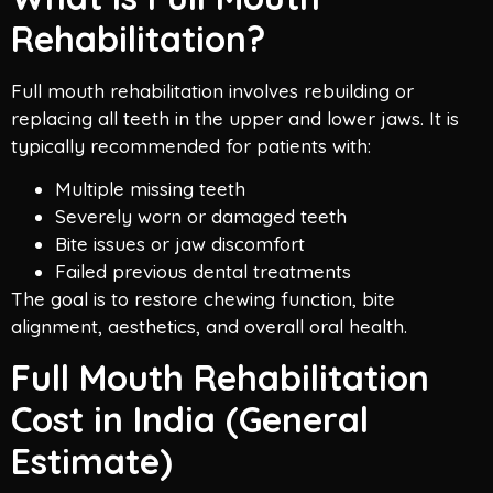
Rehabilitation?
Full mouth rehabilitation involves rebuilding or
replacing all teeth in the upper and lower jaws. It is
typically recommended for patients with:
Multiple missing teeth
Severely worn or damaged teeth
Bite issues or jaw discomfort
Failed previous dental treatments
The goal is to restore chewing function, bite
alignment, aesthetics, and overall oral health.
Full Mouth Rehabilitation
Cost in India (General
Estimate)