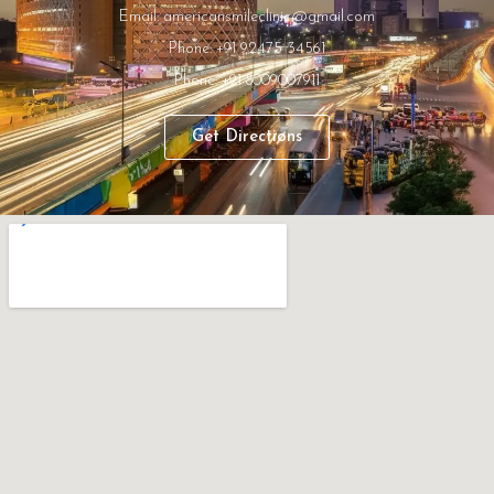
Email: americansmileclinic@gmail.com
Phone: +91 92475 34561
Phone: +91 8009007911
Get Directions