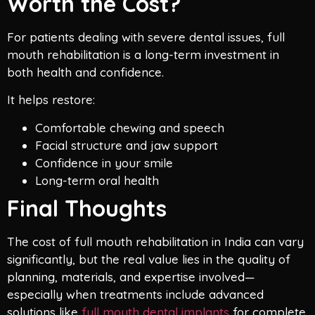
Worth the Cost?
For patients dealing with severe dental issues, full
mouth rehabilitation is a long-term investment in
both health and confidence.
It helps restore:
Comfortable chewing and speech
Facial structure and jaw support
Confidence in your smile
Long-term oral health
Final Thoughts
The cost of full mouth rehabilitation in India can vary
significantly, but the real value lies in the quality of
planning, materials, and expertise involved—
especially when treatments include advanced
solutions like
full mouth dental implants
for complete