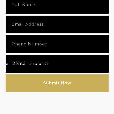
Submit Now