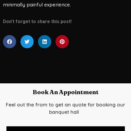
minimally painful experience.
Don’t forget to share this post!
Book An Appointment
Feel out the from to get an quote for booking our
banquet hall