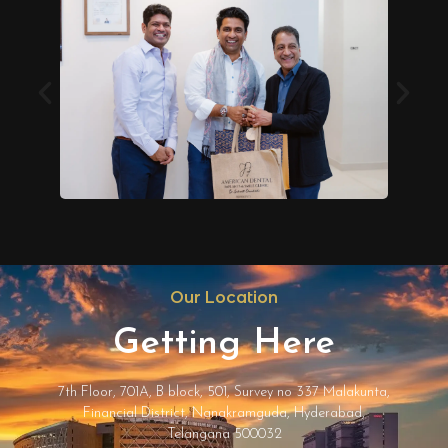
Our Location
Getting Here
7th Floor, 701A, B block, 501, Survey no 337 Malakunta,
Financial District, Nanakramguda, Hyderabad,
Telangana 500032