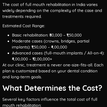
The cost of full mouth rehabilitation in India varies
widely depending on the complexity of the case and
treatments required.
Estimated Cost Range:
Basic rehabilitation: ₹80,000 – ₹1,50,000
Moderate cases (crowns, bridges, partial
implants): ₹1,50,000 – ₹4,00,000
Advanced cases (full-mouth implants / All-on-4):
₹4,00,000 – ₹12,00,000+
At our clinic, treatment is never one-size-fits-all. Each
plan is customized based on your dental condition
and long-term goals.
What Determines the Cost?
Several key factors influence the total cost of full
mouth rehabilitation: