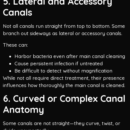
5. Lateral and Accessory
Canals
Not all canals run straight from top to bottom. Some
branch out sideways as lateral or accessory canals.
These can:
Harbor bacteria even after main canal cleaning
Cause persistent infection if untreated
Be difficult to detect without magnification
While not all require direct treatment, their presence
influences how thoroughly the main canal is cleaned.
6. Curved or Complex Canal
Anatomy
Some canals are not straight—they curve, twist, or