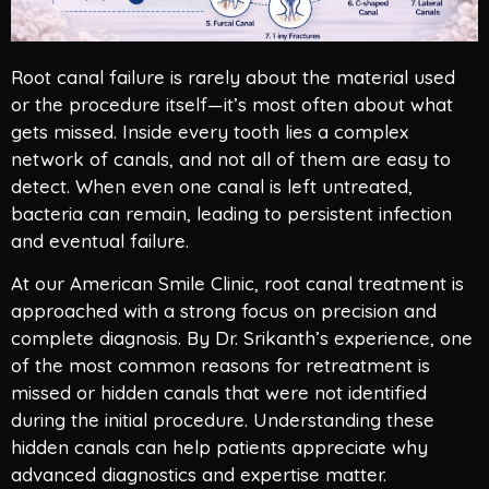
Root canal failure is rarely about the material used
or the procedure itself—it’s most often about what
gets missed. Inside every tooth lies a complex
network of canals, and not all of them are easy to
detect. When even one canal is left untreated,
bacteria can remain, leading to persistent infection
and eventual failure.
At our American Smile Clinic, root canal treatment is
approached with a strong focus on precision and
complete diagnosis. By Dr. Srikanth’s experience, one
of the most common reasons for retreatment is
missed or hidden canals that were not identified
during the initial procedure. Understanding these
hidden canals can help patients appreciate why
advanced diagnostics and expertise matter.