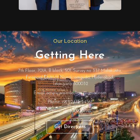
Our Location
Getting Here
7th Floor, 701A, B block, 501, Survey no 337 Malakunta,
Financial District, Nanakramguda, Hyderabad,
Telangana 500032
Email: americansmileclinic@gmail.com
Phone: +91 92475 34561
Phone: +91 8009007911
Get Directions