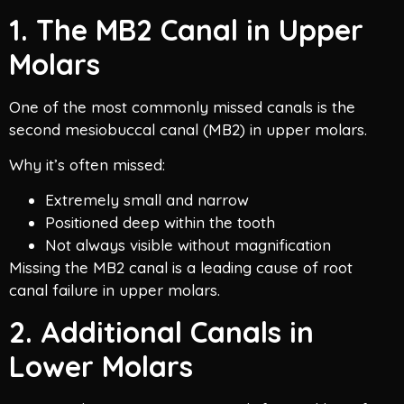
1. The MB2 Canal in Upper
Molars
One of the most commonly missed canals is the
second mesiobuccal canal (MB2) in upper molars.
Why it’s often missed:
Extremely small and narrow
Positioned deep within the tooth
Not always visible without magnification
Missing the MB2 canal is a leading cause of root
canal failure in upper molars.
2. Additional Canals in
Lower Molars