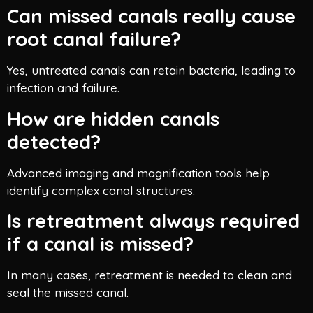
Can missed canals really cause
root canal failure?
Yes, untreated canals can retain bacteria, leading to
infection and failure.
How are hidden canals
detected?
Advanced imaging and magnification tools help
identify complex canal structures.
Is retreatment always required
if a canal is missed?
In many cases, retreatment is needed to clean and
seal the missed canal.