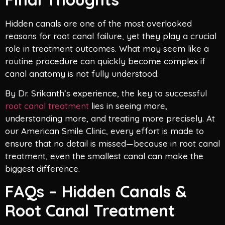
Hidden canals are one of the most overlooked
reasons for root canal failure, yet they play a crucial
role in treatment outcomes. What may seem like a
routine procedure can quickly become complex if
canal anatomy is not fully understood.
By Dr. Srikanth’s experience, the key to successful
root canal treatment
lies in seeing more,
understanding more, and treating more precisely. At
our American Smile Clinic, every effort is made to
ensure that no detail is missed—because in root canal
treatment, even the smallest canal can make the
biggest difference.
FAQs – Hidden Canals &
Root Canal Treatment