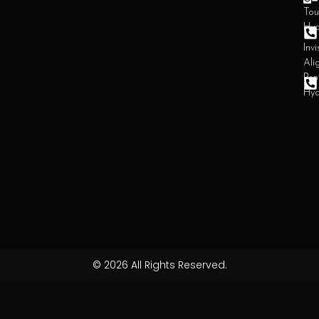
Tou
Hy
Invi
Ali
Pro
Hy
© 2026 All Rights Reserved.