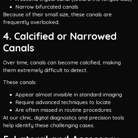
Narrow bifurcated canals
Because of their small size, these canals are
frequently overlooked.
4. Calcified or Narrowed
Canals
Over time, canals can become calcified, making
them extremely difficult to detect.
These canals:
Appear almost invisible in standard imaging
Require advanced techniques to locate
Are often missed in routine procedures
At our clinic, digital diagnostics and precision tools
help identify these challenging cases.