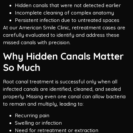
Hidden canals that were not detected earlier
Incomplete cleaning of complex anatomy
Persistent infection due to untreated spaces
At our American Smile Clinic, retreatment cases are
carefully evaluated to identify and address these
missed canals with precision.
Why Hidden Canals Matter
So Much
Root canal treatment is successful only when all
infected canals are identified, cleaned, and sealed
properly. Missing even one canal can allow bacteria
to remain and multiply, leading to:
Recurring pain
Swelling or infection
Need for retreatment or extraction