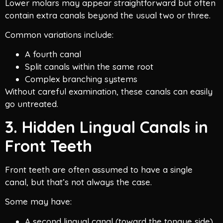
Lower molars may appear straightforward but often
contain extra canals beyond the usual two or three.
Common variations include:
A fourth canal
Split canals within the same root
Complex branching systems
Without careful examination, these canals can easily
go untreated.
3. Hidden Lingual Canals in
Front Teeth
Front teeth are often assumed to have a single
canal, but that’s not always the case.
Some may have:
A second lingual canal (toward the tongue side)