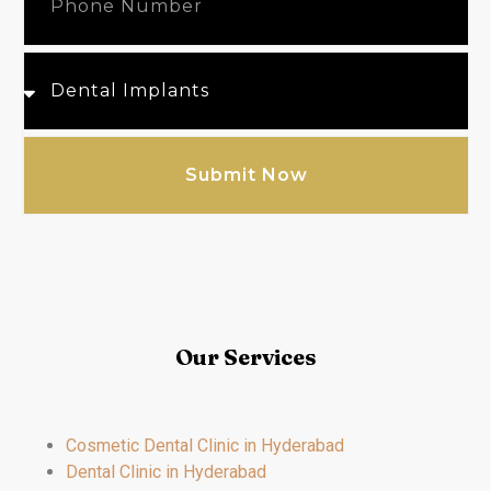
Submit Now
Our Services
Cosmetic Dental Clinic in Hyderabad
Dental Clinic in Hyderabad