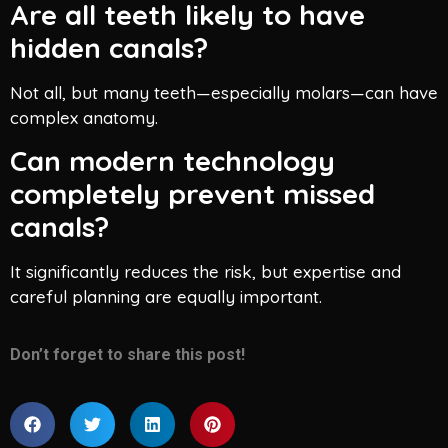
Are all teeth likely to have
hidden canals?
Not all, but many teeth—especially molars—can have
complex anatomy.
Can modern technology
completely prevent missed
canals?
It significantly reduces the risk, but expertise and
careful planning are equally important.
Don’t forget to share this post!