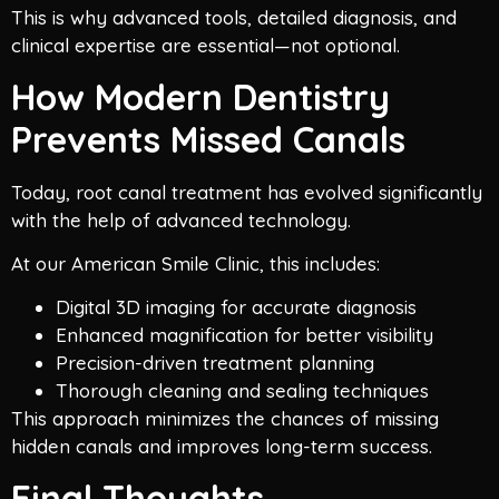
This is why advanced tools, detailed diagnosis, and
clinical expertise are essential—not optional.
How Modern Dentistry
Prevents Missed Canals
Today, root canal treatment has evolved significantly
with the help of advanced technology.
At our American Smile Clinic, this includes:
Digital 3D imaging for accurate diagnosis
Enhanced magnification for better visibility
Precision-driven treatment planning
Thorough cleaning and sealing techniques
This approach minimizes the chances of missing
hidden canals and improves long-term success.
Final Thoughts