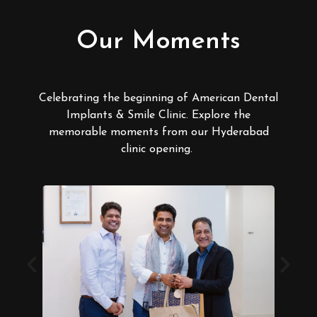
Our Moments
Celebrating the beginning of American Dental
Implants & Smile Clinic. Explore the
memorable moments from our Hyderabad
clinic opening.