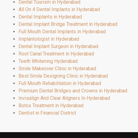
Dental Tourism in Hyderabad
All On 4 Dental Implants in Hyderabad
Dental Implants in Hyderabad
Dental Implant Bridge Treatment in Hyderabad
Full Mouth Dental Implants in Hyderabad
Implantologist in Hyderabad
Dental Implant Surgeon in Hyderabad
Root Canal Treatment in Hyderabad
Teeth Whitening Hyderabad
Smile Makeover Clinic in Hyderabad
Best Smile Designing Clinic in Hyderabad
Full Mouth Rehabilitation in Hyderabad
Premium Dental Bridges and Crowns in Hyderabad
Invisalign And Clear Aligners In Hyderabad
Botox Treatment in Hyderabad
Dentist in Financial District