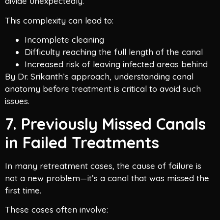
divide unexpectedly.
This complexity can lead to:
Incomplete cleaning
Difficulty reaching the full length of the canal
Increased risk of leaving infected areas behind
By Dr. Srikanth’s approach, understanding canal
anatomy before treatment is critical to avoid such
issues.
7. Previously Missed Canals
in Failed Treatments
In many retreatment cases, the cause of failure is
not a new problem—it’s a canal that was missed the
first time.
These cases often involve: