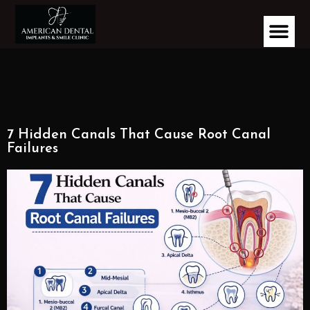
7 Hidden Canals That Cause Root Canal
Failures