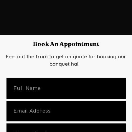
Book An Appointment
Feel out the from to get an quote for booking our
banquet hall