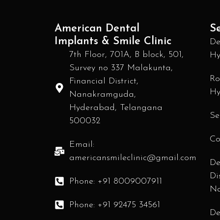
American Dental
Se
Implants & Smile Clinic
De
7th Floor, 701A, B block, 501,
Hy
Survey no 337 Malakunta,
Ro
Financial District,
Hy
Nanakramguda,
Hyderabad, Telangana
Se
500032
Co
Email:
americansmileclinic@gmail.com
De
Di
Phone: +91 8009007911
N
Phone: +91 92475 34561
De