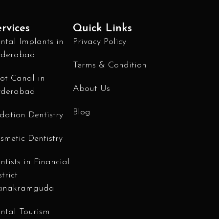
rvices
Quick Links
ntal Implants in
Privacy Policy
derabad
Terms & Condition
ot Canal in
About Us
derabad
Blog
dation Dentistry
smetic Dentistry
ntists in Financial
strict
anakramguda
ntal Tourism