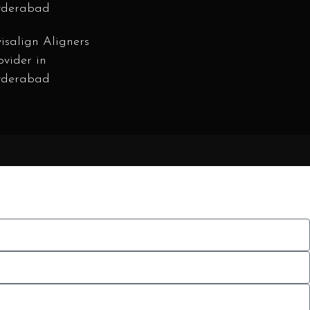
derabad
visalign Aligners
ovider in
derabad