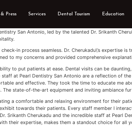
& Press
Services
Dental Tourism
Education
Dentistry San Antonio, led by the talented Dr. Srikanth Che
tality.
 check-in process seamless. Dr. Cherukadu\’s expertise is 
istened to my concerns and provided comprehensive explanat
ability to put patients at ease. Dental visits can be daunti
ff at Pearl Dentistry San Antonio are a reflection of the 
table and effective. They took the time to educate me abou
ss. The state-of-the-art equipment and inviting ambiance fu
ting a comfortable and relaxing environment for their patien
 exhibit towards their patients. Every staff member I inter
Dr. Srikanth Cherukadu and the incredible staff at Pearl D
ith their expertise, makes them a standout choice for all 