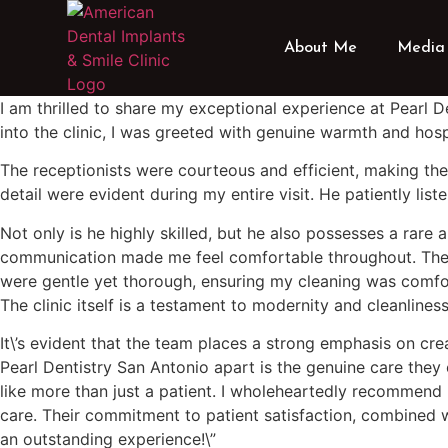
About Me
Media 
I am thrilled to share my exceptional experience at Pearl 
into the clinic, I was greeted with genuine warmth and hospi
The receptionists were courteous and efficient, making the
detail were evident during my entire visit. He patiently l
Not only is he highly skilled, but he also possesses a rare 
communication made me feel comfortable throughout. The sta
were gentle yet thorough, ensuring my cleaning was comfor
The clinic itself is a testament to modernity and cleanline
It\’s evident that the team places a strong emphasis on crea
Pearl Dentistry San Antonio apart is the genuine care they
like more than just a patient. I wholeheartedly recommend 
care. Their commitment to patient satisfaction, combined w
an outstanding experience!\”