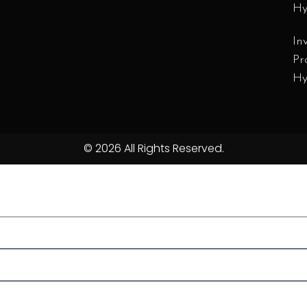
Hy
In
Pr
Hy
© 2026 All Rights Reserved.