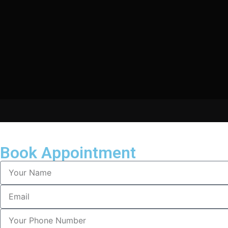
Book Appointment