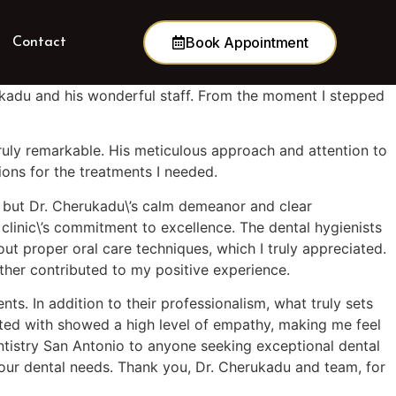
Book Appointment
Contact
rukadu and his wonderful staff. From the moment I stepped
truly remarkable. His meticulous approach and attention to
ions for the treatments I needed.
ng, but Dr. Cherukadu\’s calm demeanor and clear
clinic\’s commitment to excellence. The dental hygienists
t proper oral care techniques, which I truly appreciated.
rther contributed to my positive experience.
ts. In addition to their professionalism, what truly sets
acted with showed a high level of empathy, making me feel
entistry San Antonio to anyone seeking exceptional dental
your dental needs. Thank you, Dr. Cherukadu and team, for