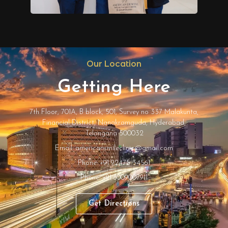
Our Location
Getting Here
7th Floor, 701A, B block, 501, Survey no 337 Malakunta,
Financial District, Nanakramguda, Hyderabad,
Telangana 500032
Email: americansmileclinic@gmail.com
Phone: +91 92475 34561
Phone: +91 8009007911
Get Directions