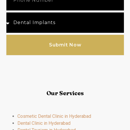
Submit Now
Our Services
Cosmetic Dental Clinic in Hyderabad
Dental Clinic in Hyderabad