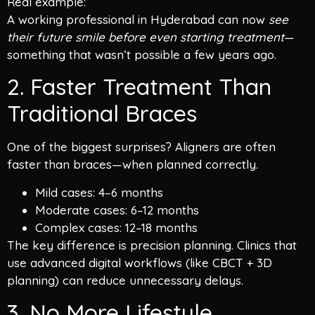
Real example:
A working professional in Hyderabad can now
see
their future smile before even starting treatment
—
something that wasn’t possible a few years ago.
2. Faster Treatment Than
Traditional Braces
One of the biggest surprises? Aligners are often
faster than braces—when planned correctly.
Mild cases: 4–6 months
Moderate cases: 6–12 months
Complex cases: 12–18 months
The key difference is precision planning. Clinics that
use advanced digital workflows (like CBCT + 3D
planning) can reduce unnecessary delays.
3. No More Lifestyle