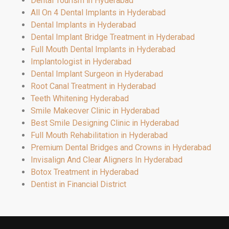
Dental Tourism in Hyderabad
All On 4 Dental Implants in Hyderabad
Dental Implants in Hyderabad
Dental Implant Bridge Treatment in Hyderabad
Full Mouth Dental Implants in Hyderabad
Implantologist in Hyderabad
Dental Implant Surgeon in Hyderabad
Root Canal Treatment in Hyderabad
Teeth Whitening Hyderabad
Smile Makeover Clinic in Hyderabad
Best Smile Designing Clinic in Hyderabad
Full Mouth Rehabilitation in Hyderabad
Premium Dental Bridges and Crowns in Hyderabad
Invisalign And Clear Aligners In Hyderabad
Botox Treatment in Hyderabad
Dentist in Financial District