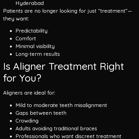
Hyderabad
Patients are no longer looking for just “treatment”—
they want:
Predictability
Comfort
Minimal visibility
Long-term results
Is Aligner Treatment Right
for You?
Aligners are ideal for:
Mild to moderate teeth misalignment
Gaps between teeth
Crowding
Adults avoiding traditional braces
Professionals who want discreet treatment