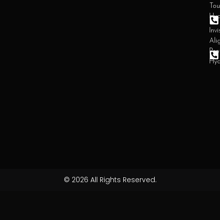
Tou
Hy
Invi
Ali
Pro
Hy
© 2026 All Rights Reserved.