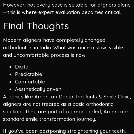
However, not every case is suitable for aligners alone
—this is where expert evaluation becomes critical.
Final Thoughts
Modern aligners have completely changed
orthodontics in India. What was once a slow, visible,
and uncomfortable process is now:
Digital
Predictable
Comfortable
Aesthetically driven
At clinics like American Dental Implants & Smile Clinic,
aligners are not treated as a basic orthodontic
solution—they are part of a precision-led, American-
standard smile transformation journey.
If you’ve been postponing straightening your teeth,