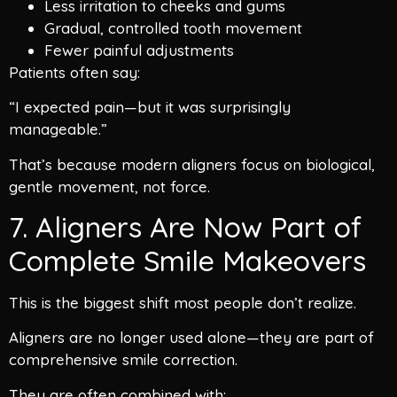
Less irritation to cheeks and gums
Gradual, controlled tooth movement
Fewer painful adjustments
Patients often say:
“I expected pain—but it was surprisingly
manageable.”
That’s because modern aligners focus on biological,
gentle movement, not force.
7. Aligners Are Now Part of
Complete Smile Makeovers
This is the biggest shift most people don’t realize.
Aligners are no longer used alone—they are part of
comprehensive smile correction.
They are often combined with: