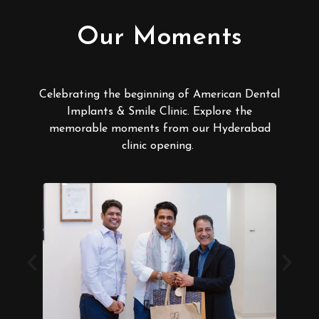
Our Moments
Celebrating the beginning of American Dental
Implants & Smile Clinic. Explore the
memorable moments from our Hyderabad
clinic opening.