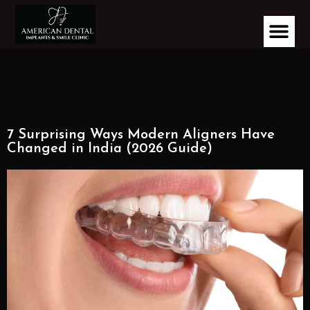
7 Surprising Ways Modern Aligners Have
Changed in India (2026 Guide)