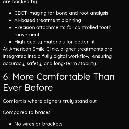
are backed by:
CBCT imaging for bone and root analysis
AI-based treatment planning
Precision attachments for controlled tooth
movement
High-quality materials for better fit
At American Smile Clinic, aligner treatments are
integrated into a fully digital workflow, ensuring
accuracy, safety, and long-term stability.
6. More Comfortable Than
Ever Before
Comfort is where aligners truly stand out.
Compared to braces:
No wires or brackets