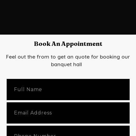
Book An Appointment
Feel out the from to get an quote for booking our
banquet hall