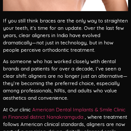
If you still think braces are the only way to straighten
your teeth, it’s time for an update. Over the last few
years, clear aligners in India have evolved
dramatically—not just in technology, but in how
people perceive orthodontic treatment.
As someone who has worked closely with dental
brands and patients for over a decade, I’ve seen a
clear shift: aligners are no longer just an alternative—
they’re becoming the preferred choice, especially
among professionals, NRIs, and adults who value
aesthetics and convenience.
At Our clinic
American Dental Implants & Smile Clinic
in Financial district Nanakramguda
, where treatment
follows American clinical standards, aligners are now