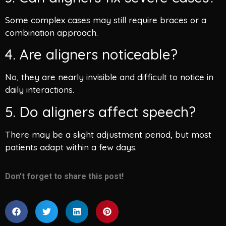
Some complex cases may still require braces or a
combination approach.
4. Are aligners noticeable?
No, they are nearly invisible and difficult to notice in
daily interactions.
5. Do aligners affect speech?
There may be a slight adjustment period, but most
patients adapt within a few days.
Don’t forget to share this post!