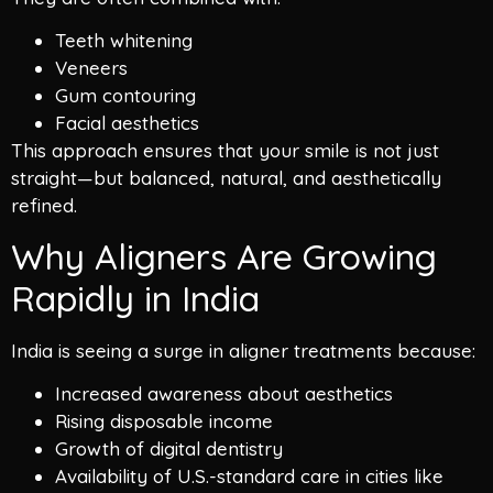
Teeth whitening
Veneers
Gum contouring
Facial aesthetics
This approach ensures that your smile is not just
straight—but balanced, natural, and aesthetically
refined.
Why Aligners Are Growing
Rapidly in India
India is seeing a surge in aligner treatments because:
Increased awareness about aesthetics
Rising disposable income
Growth of digital dentistry
Availability of U.S.-standard care in cities like