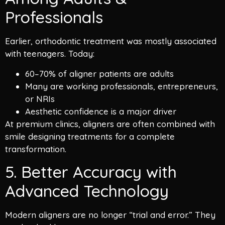
Professionals
Earlier, orthodontic treatment was mostly associated
with teenagers. Today:
60–70% of aligner patients are adults
Many are working professionals, entrepreneurs,
or NRIs
Aesthetic confidence is a major driver
At premium clinics, aligners are often combined with
smile designing treatments for a complete
transformation.
5. Better Accuracy with
Advanced Technology
Modern aligners are no longer “trial and error.” They