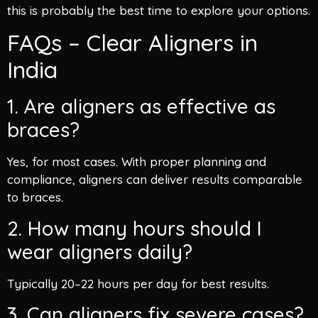
this is probably the best time to explore your options.
FAQs – Clear Aligners in
India
1. Are aligners as effective as
braces?
Yes, for most cases. With proper planning and
compliance, aligners can deliver results comparable
to braces.
2. How many hours should I
wear aligners daily?
Typically 20–22 hours per day for best results.
3. Can aligners fix severe cases?