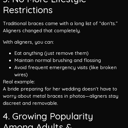
Restrictions
Traditional braces came with a long list of “don’ts.”
Aligners changed that completely.
With aligners, you can:
Eat anything (just remove them)
Maintain normal brushing and flossing
Avoid frequent emergency visits (like broken
wires)
Real example:
A bride preparing for her wedding doesn’t have to
worry about metal braces in photos—aligners stay
discreet and removable.
4. Growing Popularity
Among Adults &