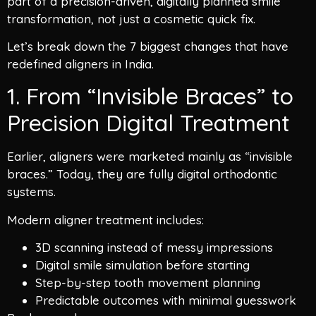
part of a precision-driven, digitally planned smile
transformation, not just a cosmetic quick fix.
Let’s break down the 7 biggest changes that have
redefined aligners in India.
1. From “Invisible Braces” to
Precision Digital Treatment
Earlier, aligners were marketed mainly as “invisible
braces.” Today, they are fully digital orthodontic
systems.
Modern aligner treatment includes:
3D scanning instead of messy impressions
Digital smile simulation before starting
Step-by-step tooth movement planning
Predictable outcomes with minimal guesswork