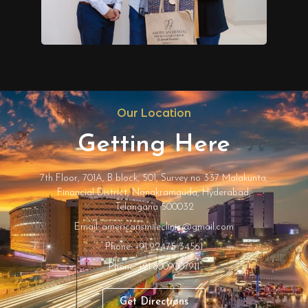
Our Location
Getting Here
7th Floor, 701A, B block, 501, Survey no 337 Malakunta,
Financial District, Nanakramguda, Hyderabad,
Telangana 500032
Email: americansmileclinic@gmail.com
Phone: +91 92475 34561
Phone: +91 8009007911
Get Directions