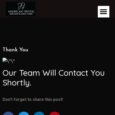
Thank You
Our Team Will Contact You
Shortly.
Don’t forget to share this post!