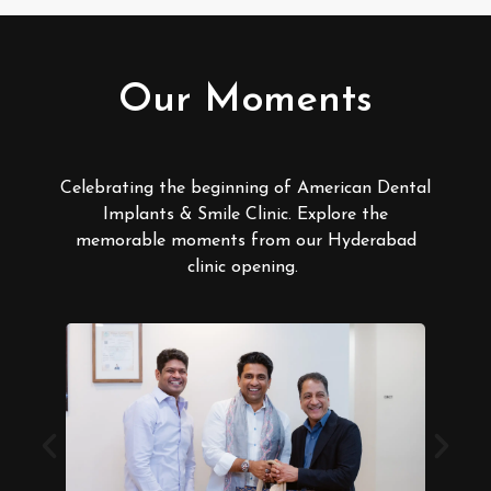
Our Moments
Celebrating the beginning of American Dental
Implants & Smile Clinic. Explore the
memorable moments from our Hyderabad
clinic opening.