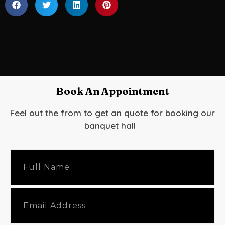
Book An Appointment
Feel out the from to get an quote for booking our
banquet hall