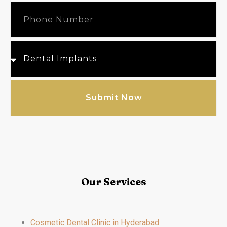
Submit Now
Our Services
Cosmetic Dental Clinic in Hyderabad