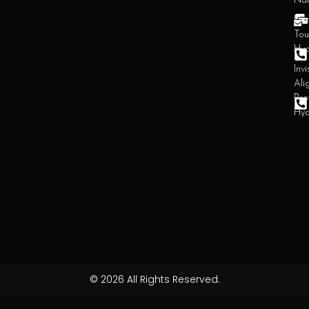
Na
Den
Tou
Hy
Invi
Ali
Pro
Hy
© 2026 All Rights Reserved.