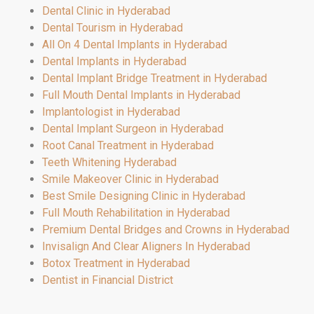
Dental Clinic in Hyderabad
Dental Tourism in Hyderabad
All On 4 Dental Implants in Hyderabad
Dental Implants in Hyderabad
Dental Implant Bridge Treatment in Hyderabad
Full Mouth Dental Implants in Hyderabad
Implantologist in Hyderabad
Dental Implant Surgeon in Hyderabad
Root Canal Treatment in Hyderabad
Teeth Whitening Hyderabad
Smile Makeover Clinic in Hyderabad
Best Smile Designing Clinic in Hyderabad
Full Mouth Rehabilitation in Hyderabad
Premium Dental Bridges and Crowns in Hyderabad
Invisalign And Clear Aligners In Hyderabad
Botox Treatment in Hyderabad
Dentist in Financial District