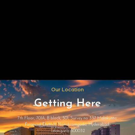
Our Location
Getting Here
7th Floor, 701A, B block, 501, Survey no 337 Malakunta,
Financial District, Nanakramguda, Hyderabad,
Telangana 500032