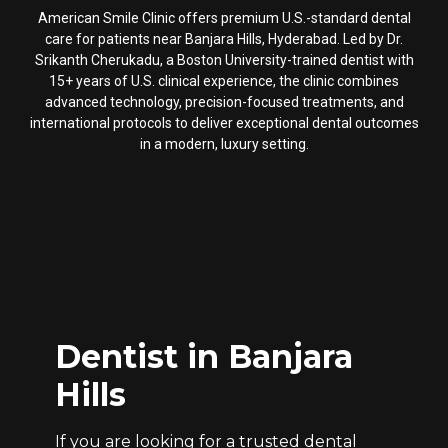
American Smile Clinic offers premium U.S.-standard dental
care for patients near Banjara Hills, Hyderabad. Led by Dr.
Srikanth Cherukadu, a Boston University-trained dentist with
15+ years of U.S. clinical experience, the clinic combines
advanced technology, precision-focused treatments, and
international protocols to deliver exceptional dental outcomes
in a modern, luxury setting.
Dentist in Banjara
Hills
If you are looking for a trusted dental