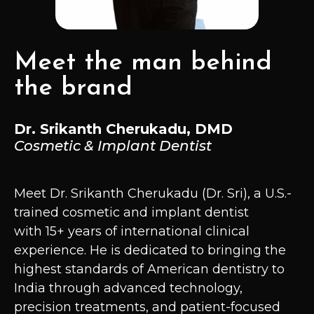
Meet the man behind
the brand
Dr. Srikanth Cherukadu, DMD
Cosmetic & Implant Dentist
Meet Dr. Srikanth Cherukadu (Dr. Sri), a U.S.-
trained cosmetic and implant dentist
with 15+ years of international clinical
experience. He is dedicated to bringing the
highest standards of American dentistry to
India through advanced technology,
precision treatments, and patient-focused