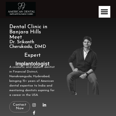
Dental Clinic in
Banjara Hills
Meet
Dr. Srikanth
Cherukadu, DMD
Expert
Implantologist
A cosmetic and implant dentist
in Financial District,
Nanakramguda, Hyderabad,
bringing 15+ years of American
dental expertise to India and
mentoring dentists aspiring for
a career in the USA.
Contact
Now