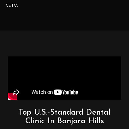
care.
Top U.S.-Standard Dental
Clinic In Banjara Hills