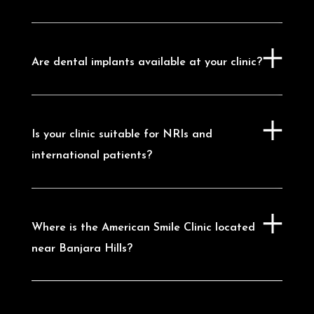
Dental Clinic in Tellapur
|
Dental Clinic in
Madhapur
|
Dental Clinic in Kondapur
|
Dental Clinic in Nanakramguda
Are dental implants available at your clinic?
Is your clinic suitable for NRIs and
international patients?
Where is the American Smile Clinic located
near Banjara Hills?