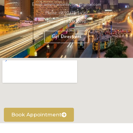
Email: americansmileclinic@gmail.com
Phone: +91 92475 34561
Phone: +91 8009007911
Get Directions
Book Appointment