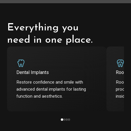
Everything you
need in one place.
Dental Implants
Root C
Restore confidence and smile with
Root ca
advanced dental implants for lasting
procedu
function and aesthetics.
inside t