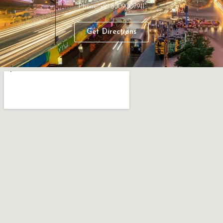
Phone: +91 8009007911
Get Directions