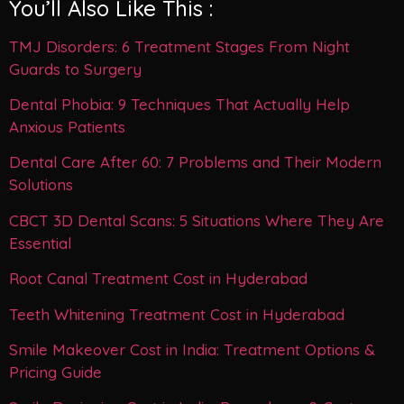
You’ll Also Like This :
TMJ Disorders: 6 Treatment Stages From Night
Guards to Surgery
Dental Phobia: 9 Techniques That Actually Help
Anxious Patients
Dental Care After 60: 7 Problems and Their Modern
Solutions
CBCT 3D Dental Scans: 5 Situations Where They Are
Essential
Root Canal Treatment Cost in Hyderabad
Teeth Whitening Treatment Cost in Hyderabad
Smile Makeover Cost in India: Treatment Options &
Pricing Guide