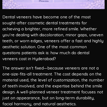
Dental veneers have become one of the most
sought-after cosmetic dental treatments for
achieving a brighter, more refined smile. Whether
you’re dealing with discoloration, minor gaps, uneven
teeth, or worn edges, veneers offer a fast and highly
aesthetic solution. One of the most common
questions patients ask is: how much do dental
veneers cost in Hyderabad?
The answer isn’t fixed—because veneers are not a
one-size-fits-all treatment. The cost depends on the
material used, the level of customization, the number
of teeth involved, and the expertise behind the smile
design. A well-planned veneer treatment focuses not
just on appearance, but on long-term durability,
facial harmony, and natural aesthetics.