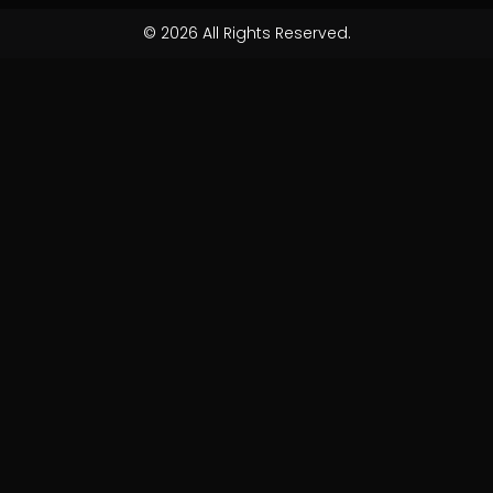
© 2026 All Rights Reserved.