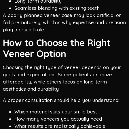
Long-term durability
Seamless blending with existing teeth
A poorly planned veneer case may look artificial or
fail prematurely, which is why expertise and precision
play a crucial role.
How to Choose the Right
Veneer Option
Choosing the right type of veneer depends on your
goals and expectations. Some patients prioritize
affordability, while others focus on long-term
aesthetics and durability.
A proper consultation should help you understand:
Which material suits your smile best
How many veneers you actually need
What results are realistically achievable