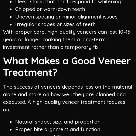
Deep stains that don’t respond to whitening
Chipped or worn-down teeth
Uneven spacing or minor alignment issues
Irregular shapes or sizes of teeth
With proper care, high-quality veneers can last 10–15
years or longer, making them a long-term
investment rather than a temporary fix.
What Makes a Good Veneer
Treatment?
The success of veneers depends less on the material
alone and more on how well they are planned and
executed. A high-quality veneer treatment focuses
on:
Natural shape, size, and proportion
Proper bite alignment and function