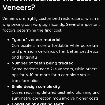
Veneers?
Veneers are highly customized restorations, which is
why pricing can vary significantly. Several important
factors determine the final cost:
Type of veneer material
Composite is more affordable, while porcelain
and premium ceramics offer better aesthetics
and longevity
Number of teeth being treated
Some patients need 2–4 veneers, while others
opt for 6–10 or more for a complete smile
transformation
Smile design complexity
Cases requiring detailed aesthetic planning and
symmetry correction may involve higher costs
Condition of existing teeth