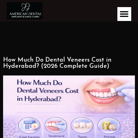
How Much Do Dental Veneers Cost in
Hyderabad? (2026 Complete Guide)