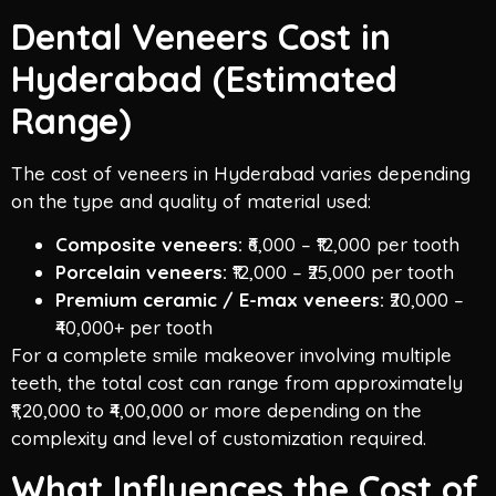
Dental Veneers Cost in
Hyderabad (Estimated
Range)
The cost of veneers in Hyderabad varies depending
on the type and quality of material used:
Composite veneers:
₹6,000 – ₹12,000 per tooth
Porcelain veneers:
₹12,000 – ₹25,000 per tooth
Premium ceramic / E-max veneers:
₹20,000 –
₹40,000+ per tooth
For a complete smile makeover involving multiple
teeth, the total cost can range from approximately
₹1,20,000 to ₹4,00,000 or more depending on the
complexity and level of customization required.
What Influences the Cost of