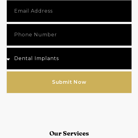
Submit Now
Our Services