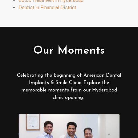
Botox Treatment in Hyderabad
Dentist in Financial District
Our Moments
Celebrating the beginning of American Dental
Implants & Smile Clinic. Explore the
memorable moments from our Hyderabad
clinic opening.