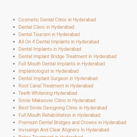
Cosmetic Dental Clinic in Hyderabad
Dental Clinic in Hyderabad
Dental Tourism in Hyderabad
All On 4 Dental Implants in Hyderabad
Dental Implants in Hyderabad
Dental Implant Bridge Treatment in Hyderabad
Full Mouth Dental Implants in Hyderabad
Implantologist in Hyderabad
Dental Implant Surgeon in Hyderabad
Root Canal Treatment in Hyderabad
Teeth Whitening Hyderabad
Smile Makeover Clinic in Hyderabad
Best Smile Designing Clinic in Hyderabad
Full Mouth Rehabilitation in Hyderabad
Premium Dental Bridges and Crowns in Hyderabad
Invisalign And Clear Aligners In Hyderabad