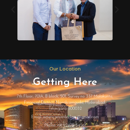
Our Location
Getting Here
7th Floor, 701A, B block, 501, Survey no 337 Malakunta,
Financial District, Nanakramguda, Hyderabad,
Telangana 500032
Email: americansmileclinic@gmail.com
Phone: +91 92475 34561