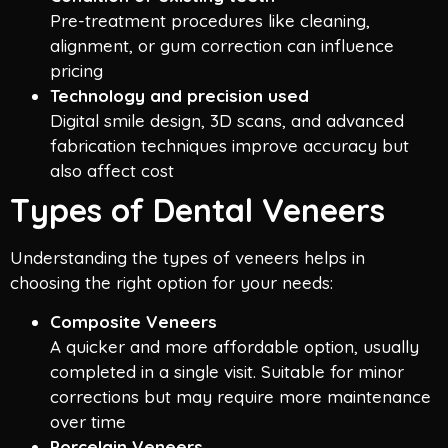
Pre-treatment procedures like cleaning,
alignment, or gum correction can influence
pricing
Technology and precision used
Digital smile design, 3D scans, and advanced
fabrication techniques improve accuracy but
also affect cost
Types of Dental Veneers
Understanding the types of veneers helps in
choosing the right option for your needs:
Composite Veneers
A quicker and more affordable option, usually
completed in a single visit. Suitable for minor
corrections but may require more maintenance
over time
Porcelain Veneers