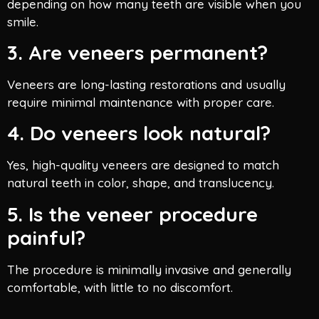
depending on how many teeth are visible when you
smile.
3. Are veneers permanent?
Veneers are long-lasting restorations and usually
require minimal maintenance with proper care.
4. Do veneers look natural?
Yes, high-quality veneers are designed to match
natural teeth in color, shape, and translucency.
5. Is the veneer procedure
painful?
The procedure is minimally invasive and generally
comfortable, with little to no discomfort.