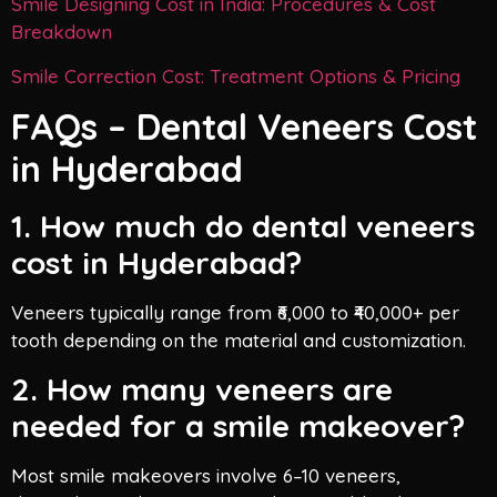
Smile Designing Cost in India: Procedures & Cost
Breakdown
Smile Correction Cost: Treatment Options & Pricing
FAQs – Dental Veneers Cost
in Hyderabad
1. How much do dental veneers
cost in Hyderabad?
Veneers typically range from ₹6,000 to ₹40,000+ per
tooth depending on the material and customization.
2. How many veneers are
needed for a smile makeover?
Most smile makeovers involve 6–10 veneers,