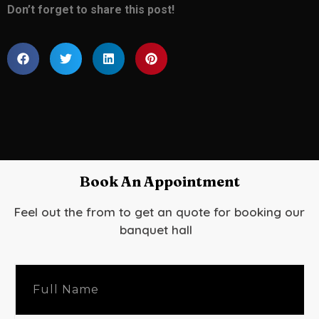
Don’t forget to share this post!
Book An Appointment
Feel out the from to get an quote for booking our
banquet hall