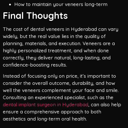
How to maintain your veneers long-term
Final Thoughts
The cost of dental veneers in Hyderabad can vary
widely, but the real value lies in the quality of
planning, materials, and execution. Veneers are a
highly personalized treatment, and when done
correctly, they deliver natural, long-lasting, and
confidence-boosting results.
Instead of focusing only on price, it’s important to
consider the overall outcome, durability, and how
well the veneers complement your face and smile.
Consulting an experienced specialist, such as the
dental implant surgeon in Hyderabad
, can also help
ensure a comprehensive approach to both
aesthetics and long-term oral health.