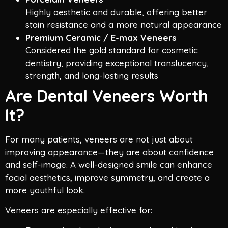
Highly aesthetic and durable, offering better
stain resistance and a more natural appearance
Premium Ceramic / E-max Veneers
Considered the gold standard for cosmetic
dentistry, providing exceptional translucency,
strength, and long-lasting results
Are Dental Veneers Worth
It?
For many patients, veneers are not just about
improving appearance—they are about confidence
and self-image. A well-designed smile can enhance
facial aesthetics, improve symmetry, and create a
more youthful look.
Veneers are especially effective for: