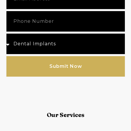
Submit Now
Our Services