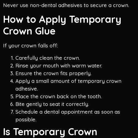
Never use non-dental adhesives to secure a crown.
How to Apply Temporary
Crown Glue
If your crown falls off:
Carefully clean the crown.
Rinse your mouth with warm water.
Ensure the crown fits properly.
Apply a small amount of temporary crown
adhesive.
Place the crown back on the tooth.
Bite gently to seat it correctly.
Schedule a dental appointment as soon as
possible.
Is Temporary Crown