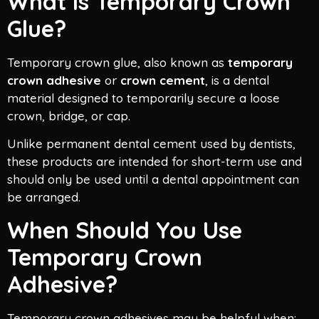
What Is Temporary Crown
Glue?
Temporary crown glue, also known as
temporary
crown adhesive
or
crown cement
, is a dental
material designed to temporarily secure a loose
crown, bridge, or cap.
Unlike permanent dental cement used by dentists,
these products are intended for short-term use and
should only be used until a dental appointment can
be arranged.
When Should You Use
Temporary Crown
Adhesive?
Temporary crown adhesives may be helpful when: