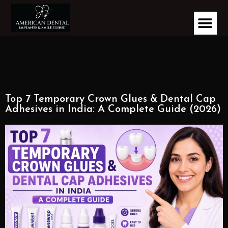
Top 7 Temporary Crown Glues & Dental Cap
Adhesives in India: A Complete Guide (2026)