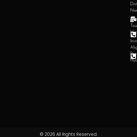
Dist
Na
Den
Tou
Hy
Invi
Ali
Pro
Hy
© 2026 All Rights Reserved.