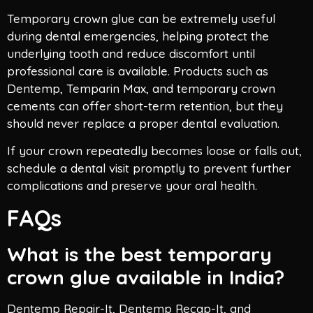
Temporary crown glue can be extremely useful
during dental emergencies, helping protect the
underlying tooth and reduce discomfort until
professional care is available. Products such as
Dentemp, Temparin Max, and temporary crown
cements can offer short-term retention, but they
should never replace a proper dental evaluation.
If your crown repeatedly becomes loose or falls out,
schedule a dental visit promptly to prevent further
complications and preserve your oral health.
FAQs
What is the best temporary
crown glue available in India?
Dentemp Repair-It, Dentemp Recap-It, and