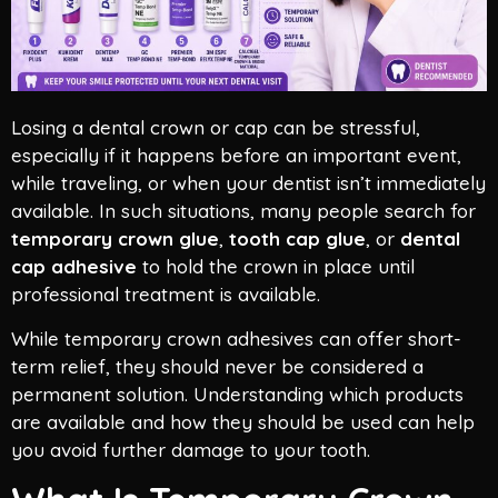
Losing a dental crown or cap can be stressful,
especially if it happens before an important event,
while traveling, or when your dentist isn’t immediately
available. In such situations, many people search for
temporary crown glue
,
tooth cap glue
, or
dental
cap adhesive
to hold the crown in place until
professional treatment is available.
While temporary crown adhesives can offer short-
term relief, they should never be considered a
permanent solution. Understanding which products
are available and how they should be used can help
you avoid further damage to your tooth.