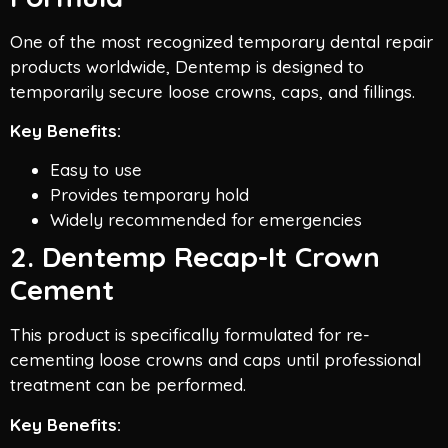
One of the most recognized temporary dental repair
products worldwide, Dentemp is designed to
temporarily secure loose crowns, caps, and fillings.
Key Benefits:
Easy to use
Provides temporary hold
Widely recommended for emergencies
2. Dentemp Recap-It Crown
Cement
This product is specifically formulated for re-
cementing loose crowns and caps until professional
treatment can be performed.
Key Benefits: