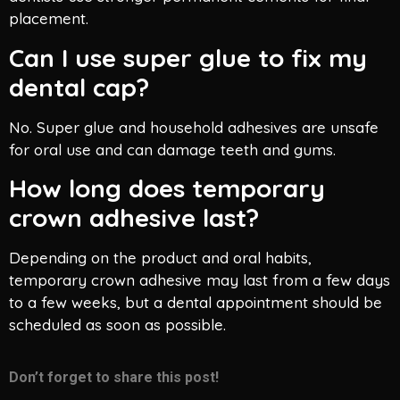
placement.
Can I use super glue to fix my
dental cap?
No. Super glue and household adhesives are unsafe
for oral use and can damage teeth and gums.
How long does temporary
crown adhesive last?
Depending on the product and oral habits,
temporary crown adhesive may last from a few days
to a few weeks, but a dental appointment should be
scheduled as soon as possible.
Don’t forget to share this post!