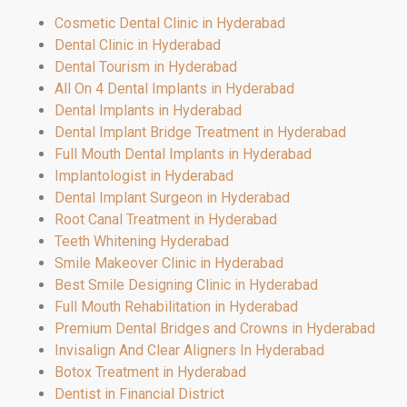
Cosmetic Dental Clinic in Hyderabad
Dental Clinic in Hyderabad
Dental Tourism in Hyderabad
All On 4 Dental Implants in Hyderabad
Dental Implants in Hyderabad
Dental Implant Bridge Treatment in Hyderabad
Full Mouth Dental Implants in Hyderabad
Implantologist in Hyderabad
Dental Implant Surgeon in Hyderabad
Root Canal Treatment in Hyderabad
Teeth Whitening Hyderabad
Smile Makeover Clinic in Hyderabad
Best Smile Designing Clinic in Hyderabad
Full Mouth Rehabilitation in Hyderabad
Premium Dental Bridges and Crowns in Hyderabad
Invisalign And Clear Aligners In Hyderabad
Botox Treatment in Hyderabad
Dentist in Financial District