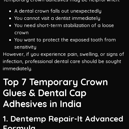
A dental crown falls out unexpectedly
You cannot visit a dentist immediately
You need short-term stabilization of a loose
crown
You want to protect the exposed tooth from
sensitivity
However, if you experience pain, swelling, or signs of
infection, professional dental care should be sought
immediately.
Top 7 Temporary Crown
Glues & Dental Cap
Adhesives in India
1. Dentemp Repair-It Advanced
Formula