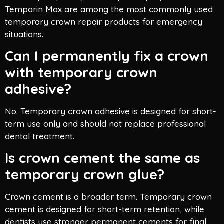
Temparin Max are among the most commonly used
temporary crown repair products for emergency
situations.
Can I permanently fix a crown
with temporary crown
adhesive?
No. Temporary crown adhesive is designed for short-
term use only and should not replace professional
dental treatment.
Is crown cement the same as
temporary crown glue?
Crown cement is a broader term. Temporary crown
cement is designed for short-term retention, while
dentists use stronger permanent cements for final