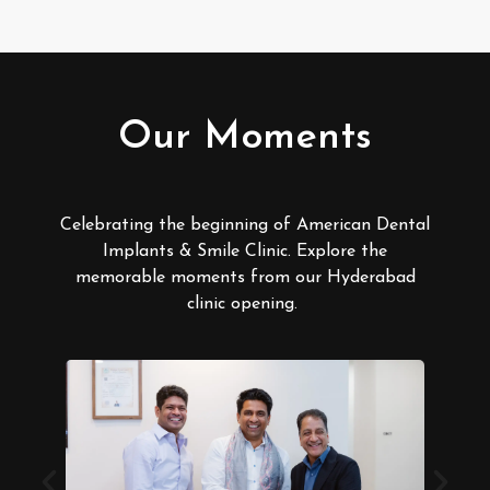
Our Moments
Celebrating the beginning of American Dental
Implants & Smile Clinic. Explore the
memorable moments from our Hyderabad
clinic opening.