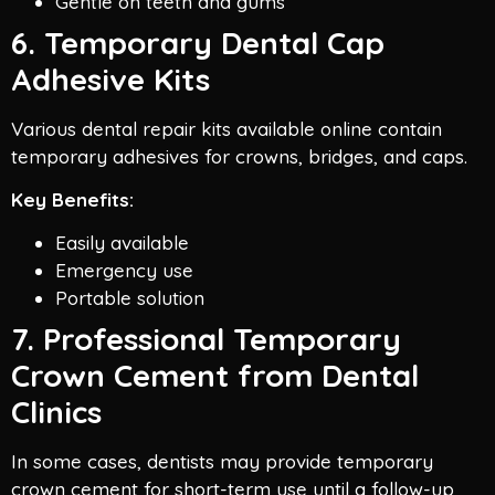
Gentle on teeth and gums
6. Temporary Dental Cap
Adhesive Kits
Various dental repair kits available online contain
temporary adhesives for crowns, bridges, and caps.
Key Benefits:
Easily available
Emergency use
Portable solution
7. Professional Temporary
Crown Cement from Dental
Clinics
In some cases, dentists may provide temporary
crown cement for short-term use until a follow-up