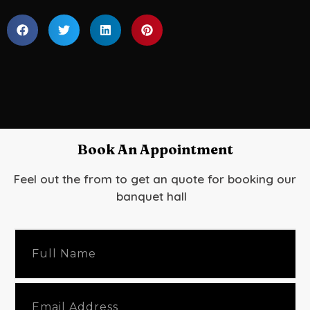
Book An Appointment
Feel out the from to get an quote for booking our
banquet hall