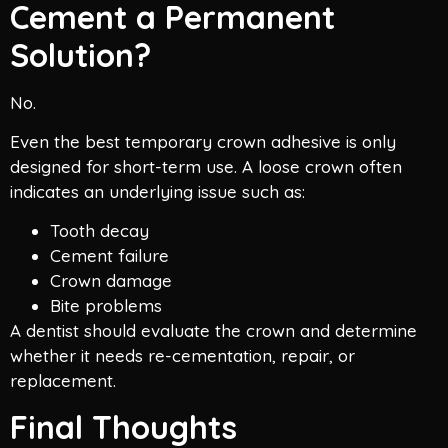
Cement a Permanent
Solution?
No.
Even the best temporary crown adhesive is only
designed for short-term use. A loose crown often
indicates an underlying issue such as:
Tooth decay
Cement failure
Crown damage
Bite problems
A dentist should evaluate the crown and determine
whether it needs re-cementation, repair, or
replacement.
Final Thoughts