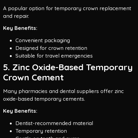
A popular option for temporary crown replacement
and repair.
Key Benefits:
Convenient packaging
Designed for crown retention
Suitable for travel emergencies
5. Zinc Oxide-Based Temporary
Crown Cement
Many pharmacies and dental suppliers offer zinc
oxide-based temporary cements.
Key Benefits:
Dentist-recommended material
Temporary retention