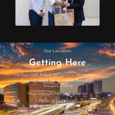
Our Location
Getting Here
7th Floor, 701A, B block, 501, Survey no 337 Malakunta,
Financial District, Nanakramguda, Hyderabad,
Telangana 500032
Email: americansmileclinic@gmail.com
Phone: +91 92475 34561
Phone: +91 8009007911