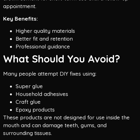
appointment.
Key Benefits:
Higher quality materials
Better fit and retention
Professional guidance
What Should You Avoid?
Many people attempt DIY fixes using:
Super glue
Household adhesives
Craft glue
Epoxy products
These products are not designed for use inside the
mouth and can damage teeth, gums, and
surrounding tissues.