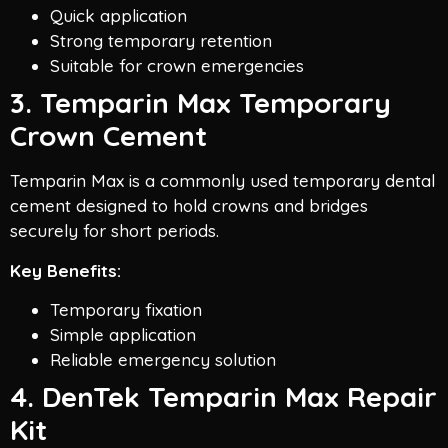
Quick application
Strong temporary retention
Suitable for crown emergencies
3. Temparin Max Temporary
Crown Cement
Temparin Max is a commonly used temporary dental
cement designed to hold crowns and bridges
securely for short periods.
Key Benefits:
Temporary fixation
Simple application
Reliable emergency solution
4. DenTek Temparin Max Repair
Kit