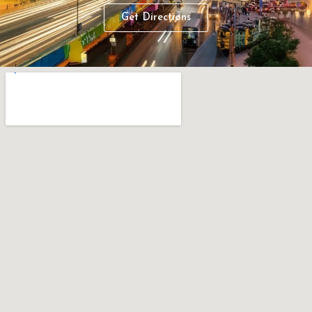
Get Directions