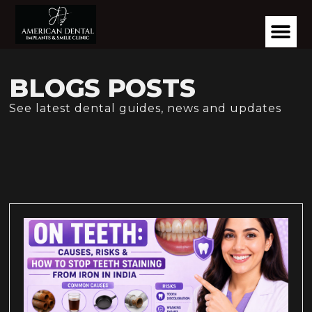
BLOGS POSTS
See latest dental guides, news and updates