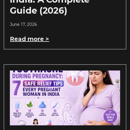
Guide (2026)
June 17, 2026
Read more >