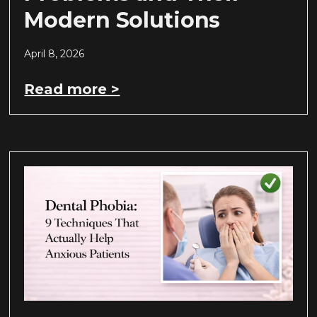
Modern Solutions
April 8, 2026
Read more >