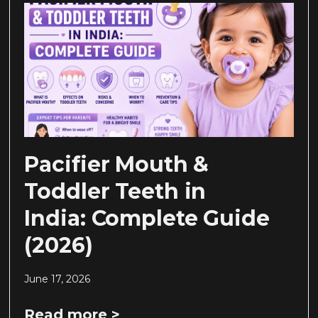
Pacifier Mouth &
Toddler Teeth in
India: Complete Guide
(2026)
June 17, 2026
Read more >