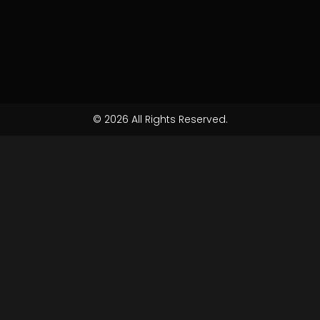
© 2026 All Rights Reserved.