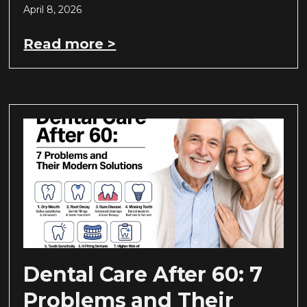
April 8, 2026
Read more >
Dental Care After 60: 7
Problems and Their