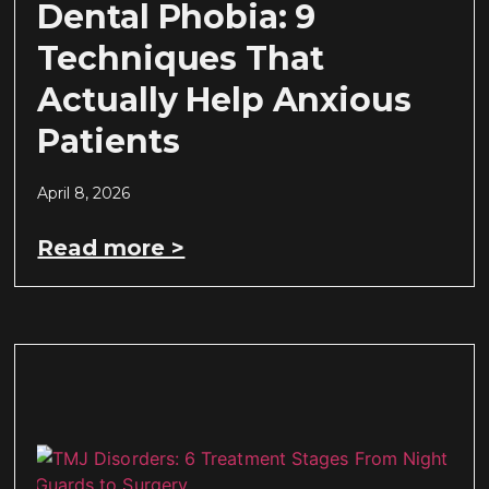
Dental Phobia: 9
Techniques That
Actually Help Anxious
Patients
April 8, 2026
Read more >