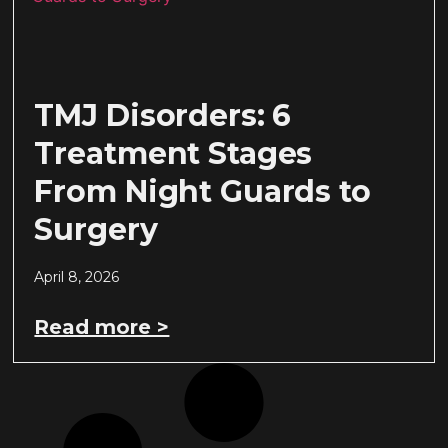
TMJ Disorders: 6
Treatment Stages
From Night Guards to
Surgery
April 8, 2026
Read more >