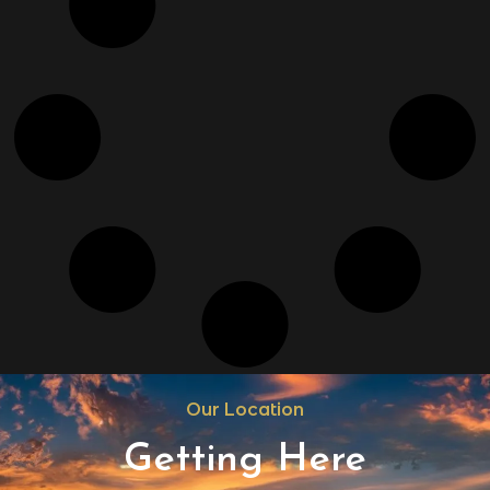
Our Location
Getting Here