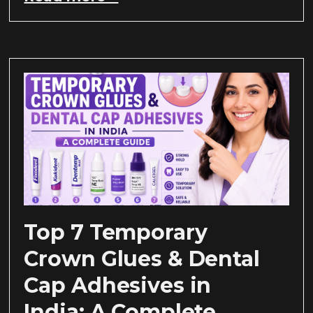
Top 7 Temporary
Crown Glues & Dental
Cap Adhesives in
India: A Complete