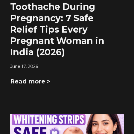
Toothache During
Pregnancy: 7 Safe
Relief Tips Every
Pregnant Woman in
India (2026)
June 17, 2026
Read more >