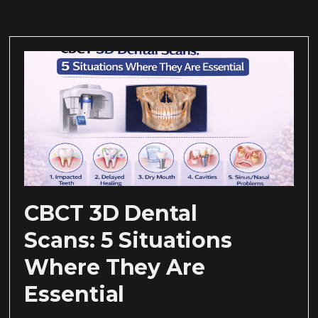
CBCT 3D Dental
Scans: 5 Situations
Where They Are
Essential