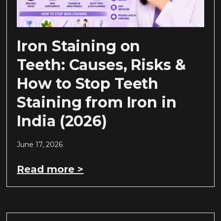
Iron Staining on
Teeth: Causes, Risks &
How to Stop Teeth
Staining from Iron in
India (2026)
June 17, 2026
Read more >