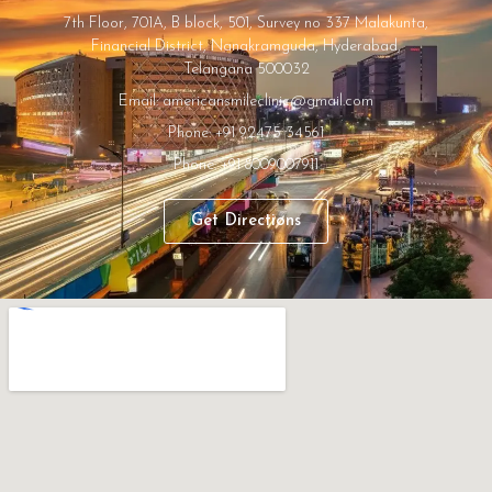
7th Floor, 701A, B block, 501, Survey no 337 Malakunta,
Financial District, Nanakramguda, Hyderabad,
Telangana 500032
Email: americansmileclinic@gmail.com
Phone: +91 92475 34561
Phone: +91 8009007911
Get Directions