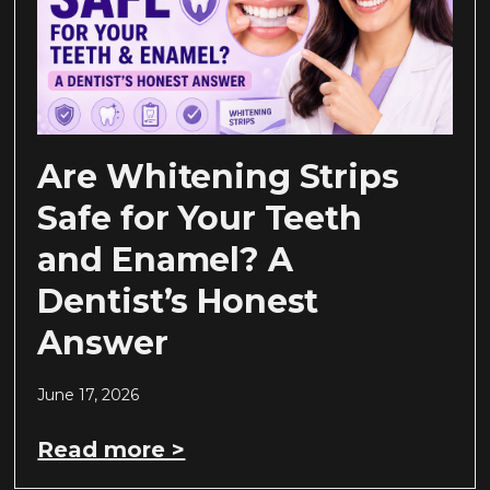
Are Whitening Strips
Safe for Your Teeth
and Enamel? A
Dentist’s Honest
Answer
June 17, 2026
Read more >